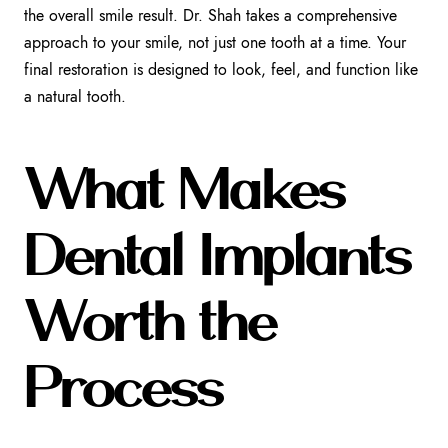
the overall smile result. Dr. Shah takes a comprehensive
approach to your smile, not just one tooth at a time. Your
final restoration is designed to look, feel, and function like
a natural tooth.
What Makes
Dental Implants
Worth the
Process