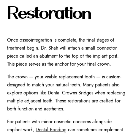
Restoration
Once osseointegration is complete, the final stages of
treatment begin. Dr. Shah will attach a small connector
piece called an abutment to the top of the implant post.
This piece serves as the anchor for your final crown.
The crown — your visible replacement tooth — is custom-
designed to match your natural teeth. Many patients also
explore options like
Dental Crowns Bridges
when replacing
multiple adjacent teeth. These restorations are crafted for
both function and aesthetics.
For patients with minor cosmetic concerns alongside
implant work,
Dental Bonding
can sometimes complement