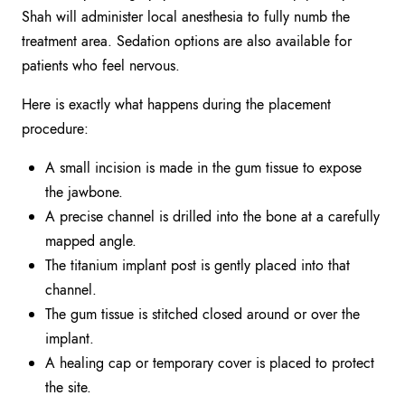
Shah will administer local anesthesia to fully numb the
treatment area. Sedation options are also available for
patients who feel nervous.
Here is exactly what happens during the placement
procedure:
A small incision is made in the gum tissue to expose
the jawbone.
A precise channel is drilled into the bone at a carefully
mapped angle.
The titanium implant post is gently placed into that
channel.
The gum tissue is stitched closed around or over the
implant.
A healing cap or temporary cover is placed to protect
the site.