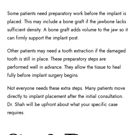
Some patients need preparatory work before the implant is
placed. This may include a bone graft if the jawbone lacks
sufficient density. A bone graft adds volume to the jaw so it
can firmly support the implant post.
Other patients may need a tooth extraction if the damaged
tooth is still in place. These preparatory steps are
performed well in advance. They allow the tissue to heal
fully before implant surgery begins.
Not everyone needs these extra steps. Many patients move
directly to implant placement after the initial consultation.
Dr. Shah will be upfront about what your specific case
requires.