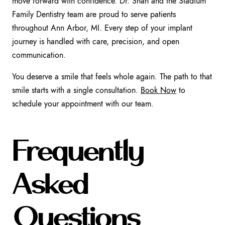
move forward with confidence. Dr. Shah and the Stadium
Family Dentistry team are proud to serve patients
throughout Ann Arbor, MI. Every step of your implant
journey is handled with care, precision, and open
communication.
You deserve a smile that feels whole again. The path to that
smile starts with a single consultation.
Book Now
to
schedule your appointment with our team.
Frequently
Asked
Questions