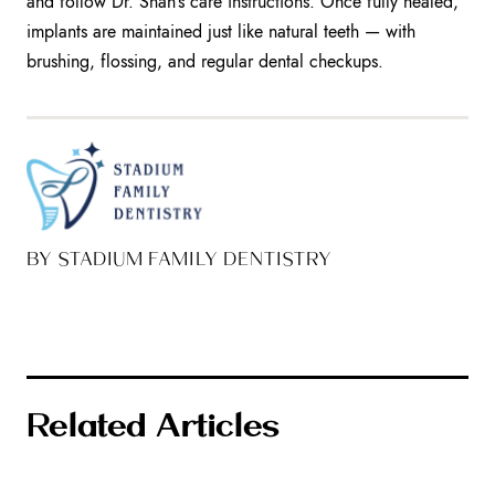
and follow Dr. Shah’s care instructions. Once fully healed,
implants are maintained just like natural teeth — with
brushing, flossing, and regular dental checkups.
BY STADIUM FAMILY DENTISTRY
Related Articles