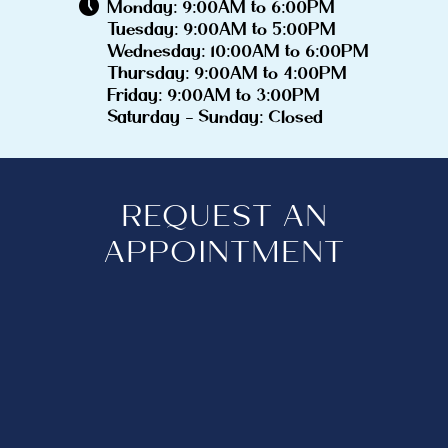
Monday: 9:00AM to 6:00PM
Tuesday: 9:00AM to 5:00PM
Wednesday: 10:00AM to 6:00PM
Thursday: 9:00AM to 4:00PM
Friday: 9:00AM to 3:00PM
Saturday - Sunday: Closed
REQUEST AN
APPOINTMENT