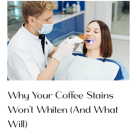
Why Your Coffee Stains
Won’t Whiten (And What
Will)