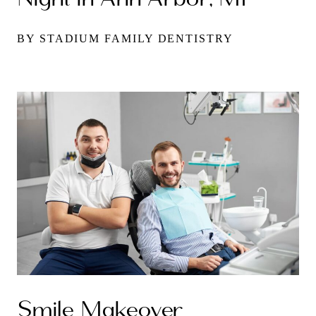
BY STADIUM FAMILY DENTISTRY
Smile Makeover