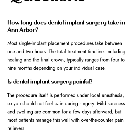
How long does dental implant surgery take in
Ann Arbor?
Most single-implant placement procedures take between
one and two hours. The total treatment timeline, including
healing and the final crown, typically ranges from four to
nine months depending on your individual case.
Is dental implant surgery painful?
The procedure itself is performed under local anesthesia,
so you should not feel pain during surgery. Mild soreness
and swelling are common for a few days afterward, but
most patients manage this well with over-the-counter pain
relievers.