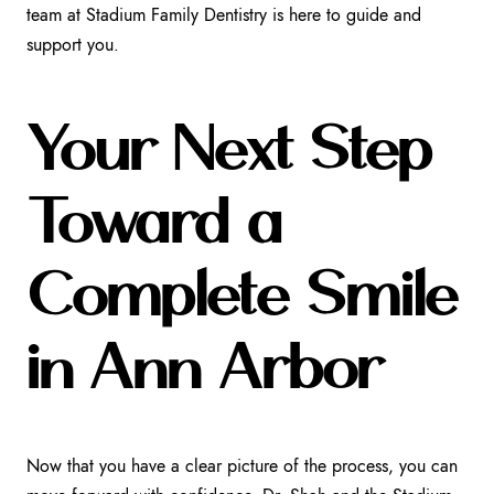
team at Stadium Family Dentistry is here to guide and
support you.
Your Next Step
Toward a
Complete Smile
in Ann Arbor
Now that you have a clear picture of the process, you can