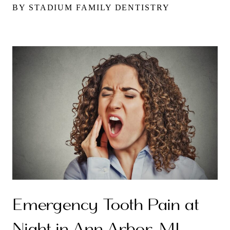
BY STADIUM FAMILY DENTISTRY
Emergency Tooth Pain at
Night in Ann Arbor, MI