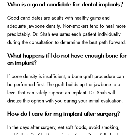
Who is a good candidate for dental implants?
Good candidates are adults with healthy gums and
adequate jawbone density. Non-smokers tend to heal more
predictably. Dr. Shah evaluates each patient individually
during the consultation to determine the best path forward.
What happens if I do not have enough bone for
an implant?
If bone density is insufficient, a bone graft procedure can
be performed first. The graft builds up the jawbone to a
level that can safely support an implant. Dr. Shah will
discuss this option with you during your initial evaluation.
How do I care for my implant after surgery?
In the days after surgery, eat soft foods, avoid smoking,