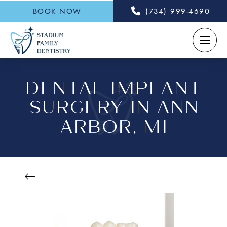
BOOK NOW
(734) 999-4690
DENTAL IMPLANT
SURGERY IN ANN
ARBOR, MI