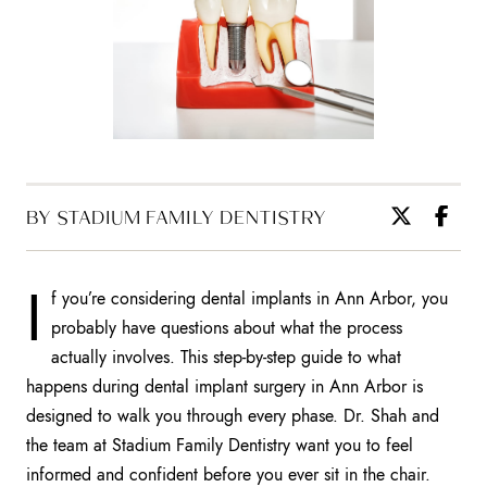
BY STADIUM FAMILY DENTISTRY
I
f you’re considering dental implants in Ann Arbor, you
probably have questions about what the process
actually involves. This step-by-step guide to what
happens during dental implant surgery in Ann Arbor is
designed to walk you through every phase. Dr. Shah and
the team at Stadium Family Dentistry want you to feel
informed and confident before you ever sit in the chair.