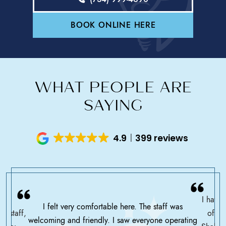
BOOK ONLINE HERE
WHAT PEOPLE ARE
SAYING
4.9
399 reviews
I have 
I felt very comfortable here. The staff was
ce staff,
offic
welcoming and friendly. I saw everyone operating