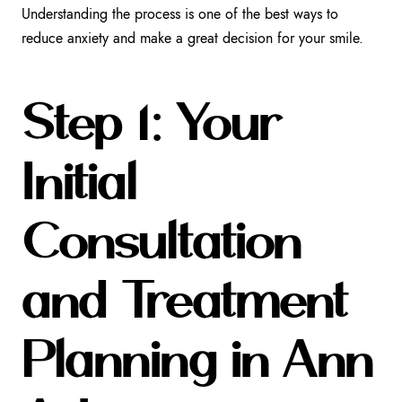
Understanding the process is one of the best ways to
reduce anxiety and make a great decision for your smile.
Step 1: Your
Initial
Consultation
and Treatment
Planning in Ann