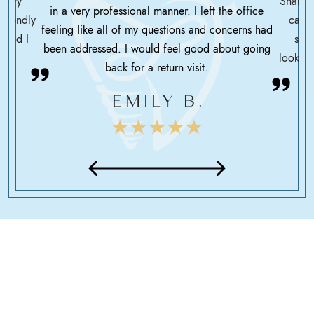
ssary
Shah h
in a very professional manner. I left the office
friendly
care 
feeling like all of my questions and concerns had
 glad I
serv
been addressed. I would feel good about going
looking
back for a return visit.
EMILY B.