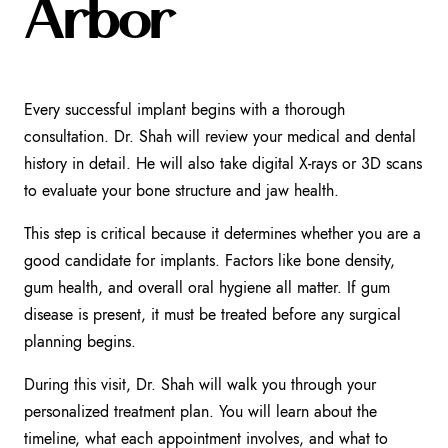
Arbor
Every successful implant begins with a thorough
consultation. Dr. Shah will review your medical and dental
history in detail. He will also take digital X-rays or 3D scans
to evaluate your bone structure and jaw health.
This step is critical because it determines whether you are a
good candidate for implants. Factors like bone density,
gum health, and overall oral hygiene all matter. If gum
disease is present, it must be treated before any surgical
planning begins.
During this visit, Dr. Shah will walk you through your
personalized treatment plan. You will learn about the
timeline, what each appointment involves, and what to