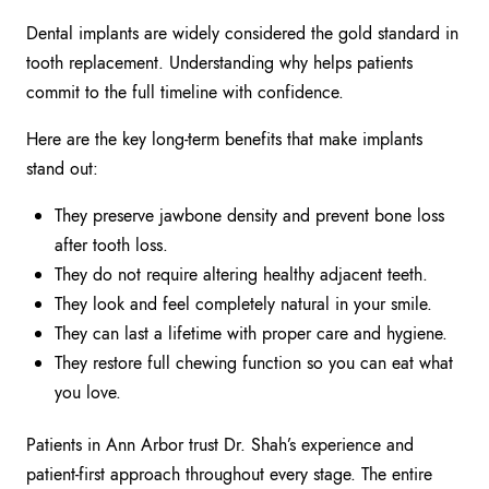
Dental implants are widely considered the gold standard in
tooth replacement. Understanding why helps patients
commit to the full timeline with confidence.
Here are the key long-term benefits that make implants
stand out:
They preserve jawbone density and prevent bone loss
after tooth loss.
They do not require altering healthy adjacent teeth.
They look and feel completely natural in your smile.
They can last a lifetime with proper care and hygiene.
They restore full chewing function so you can eat what
you love.
Patients in Ann Arbor trust Dr. Shah’s experience and
patient-first approach throughout every stage. The entire