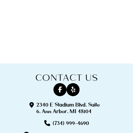
CONTACT US
2340 E Stadium Blvd, Suite
6, Ann Arbor, MI 48104
(734) 999-4690