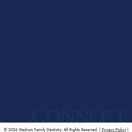
CONNECT
© 2026 Stadium Family Dentistry. All Rights Reserved. |
Privacy Policy
|