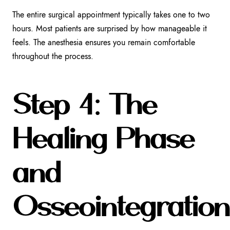
The entire surgical appointment typically takes one to two
hours. Most patients are surprised by how manageable it
feels. The anesthesia ensures you remain comfortable
throughout the process.
Step 4: The
Healing Phase
and
Osseointegration