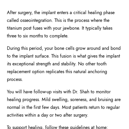
After surgery, the implant enters a critical healing phase
called osseointegration. This is the process where the
titanium post fuses with your jawbone. It typically takes
three to six months to complete.
During this period, your bone cells grow around and bond
to the implant surface. This fusion is what gives the implant
its exceptional strength and stability. No other tooth
replacement option replicates this natural anchoring
process.
You will have follow-up visits with Dr. Shah to monitor
healing progress. Mild swelling, soreness, and bruising are
normal in the first few days. Most patients return to regular
activities within a day or two after surgery.
To support healing, follow these guidelines at home: