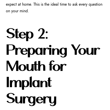
expect at home. This is the ideal time to ask every question
on your mind.
Step 2:
Preparing Your
Mouth for
Implant
Surgery