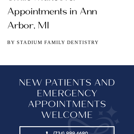
Appointments in Ann
Arbor, MI
BY STADIUM FAMILY DENTISTRY
NEW PATIENTS AND
EMERGENCY
APPOINTMENTS
WELCOME
(734) 999-4690