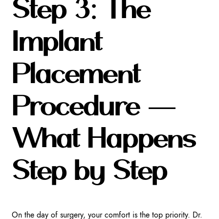
Step 3: The
Implant
Placement
Procedure —
What Happens
Step by Step
On the day of surgery, your comfort is the top priority. Dr.