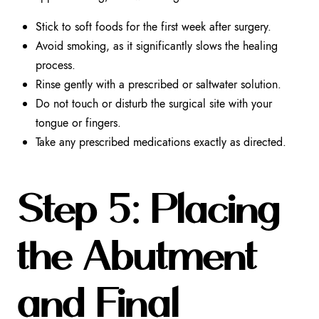
Stick to soft foods for the first week after surgery.
Avoid smoking, as it significantly slows the healing
process.
Rinse gently with a prescribed or saltwater solution.
Do not touch or disturb the surgical site with your
tongue or fingers.
Take any prescribed medications exactly as directed.
Step 5: Placing
the Abutment
and Final