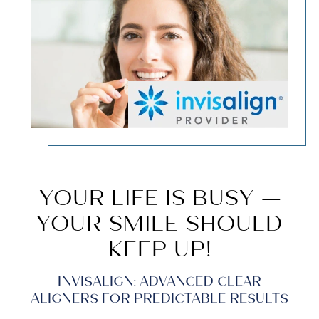
YOUR LIFE IS BUSY —
YOUR SMILE SHOULD
KEEP UP!
INVISALIGN: ADVANCED CLEAR
ALIGNERS FOR PREDICTABLE RESULTS