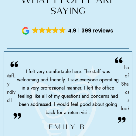
SAYING
4.9
399 reviews
I have 
I felt very comfortable here. The staff was
ce staff,
offic
welcoming and friendly. I saw everyone operating
ssary
Shah h
in a very professional manner. I left the office
friendly
care 
feeling like all of my questions and concerns had
 glad I
serv
been addressed. I would feel good about going
looking
back for a return visit.
EMILY B.