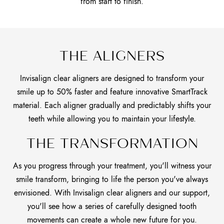
from start to finish.
THE ALIGNERS
Invisalign clear aligners are designed to transform your
smile up to 50% faster and feature innovative SmartTrack
material. Each aligner gradually and predictably shifts your
teeth while allowing you to maintain your lifestyle.
THE TRANSFORMATION
As you progress through your treatment, you'll witness your
smile transform, bringing to life the person you've always
envisioned. With Invisalign clear aligners and our support,
you'll see how a series of carefully designed tooth
movements can create a whole new future for you.