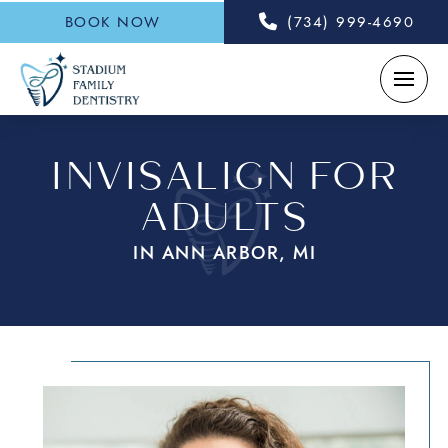
BOOK NOW
(734) 999-4690
INVISALIGN FOR
ADULTS
IN ANN ARBOR, MI