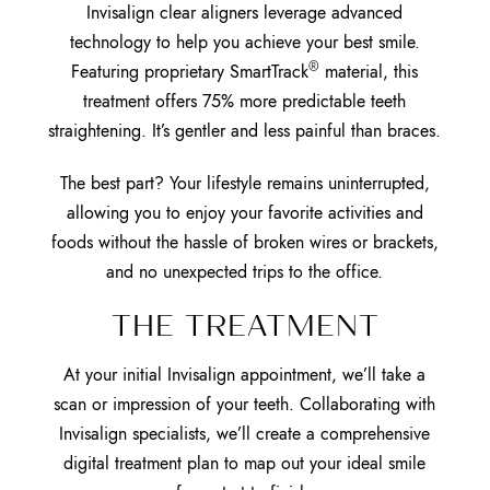
Invisalign clear aligners leverage advanced
technology to help you achieve your best smile.
®
Featuring proprietary SmartTrack
material, this
treatment offers 75% more predictable teeth
straightening. It’s gentler and less painful than braces.
The best part? Your lifestyle remains uninterrupted,
allowing you to enjoy your favorite activities and
foods without the hassle of broken wires or brackets,
and no unexpected trips to the office.
THE TREATMENT
At your initial Invisalign appointment, we’ll take a
scan or impression of your teeth. Collaborating with
Invisalign specialists, we’ll create a comprehensive
digital treatment plan to map out your ideal smile