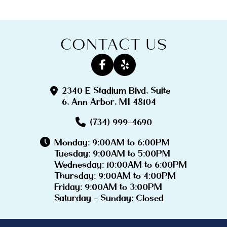
CONTACT US
2340 E Stadium Blvd, Suite
6, Ann Arbor, MI 48104
(734) 999-4690
Monday: 9:00AM to 6:00PM
Tuesday: 9:00AM to 5:00PM
Wednesday: 10:00AM to 6:00PM
Thursday: 9:00AM to 4:00PM
Friday: 9:00AM to 3:00PM
Saturday - Sunday: Closed