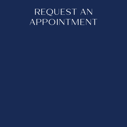
REQUEST AN
APPOINTMENT