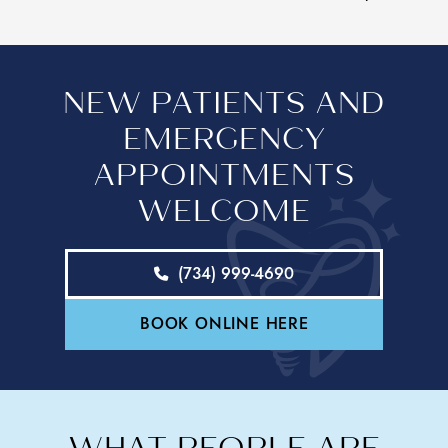
NEW PATIENTS AND
EMERGENCY
APPOINTMENTS
WELCOME
(734) 999-4690
BOOK ONLINE HERE
WHAT PEOPLE ARE