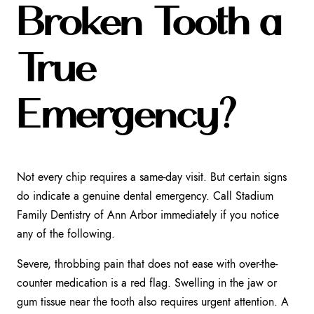
Broken Tooth a
True
Emergency?
Not every chip requires a same-day visit. But certain signs
do indicate a genuine dental emergency. Call Stadium
Family Dentistry of Ann Arbor immediately if you notice
any of the following.
Severe, throbbing pain that does not ease with over-the-
counter medication is a red flag. Swelling in the jaw or
gum tissue near the tooth also requires urgent attention. A