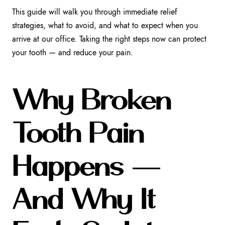
This guide will walk you through immediate relief
strategies, what to avoid, and what to expect when you
arrive at our office. Taking the right steps now can protect
your tooth — and reduce your pain.
Why Broken
Tooth Pain
Happens —
And Why It