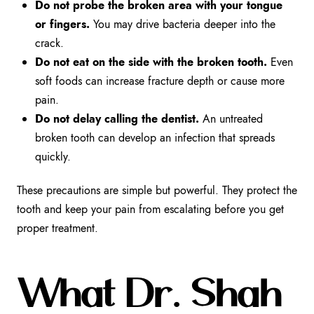
Do not probe the broken area with your tongue
or fingers.
You may drive bacteria deeper into the
crack.
Do not eat on the side with the broken tooth.
Even
soft foods can increase fracture depth or cause more
pain.
Do not delay calling the dentist.
An untreated
broken tooth can develop an infection that spreads
quickly.
These precautions are simple but powerful. They protect the
tooth and keep your pain from escalating before you get
proper treatment.
What Dr. Shah