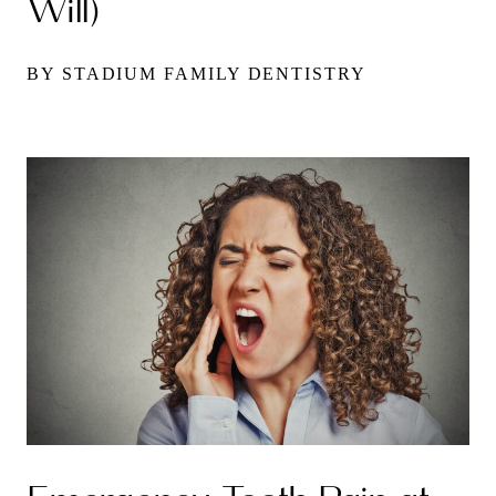
Will)
BY STADIUM FAMILY DENTISTRY