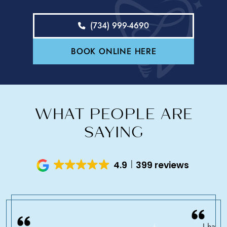
(734) 999-4690
BOOK ONLINE HERE
WHAT PEOPLE ARE
SAYING
4.9
399 reviews
I have 