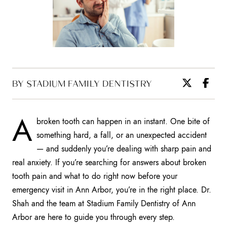
BY STADIUM FAMILY DENTISTRY
A
broken tooth can happen in an instant. One bite of
something hard, a fall, or an unexpected accident
— and suddenly you’re dealing with sharp pain and
real anxiety. If you’re searching for answers about broken
tooth pain and what to do right now before your
emergency visit in Ann Arbor, you’re in the right place. Dr.
Shah and the team at Stadium Family Dentistry of Ann
Arbor are here to guide you through every step.