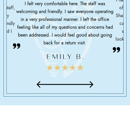
I felt very comfortable here. The staff was
ce staff,
offic
welcoming and friendly. I saw everyone operating
ssary
Shah h
in a very professional manner. I left the office
friendly
care 
feeling like all of my questions and concerns had
 glad I
serv
been addressed. I would feel good about going
looking
back for a return visit.
EMILY B.