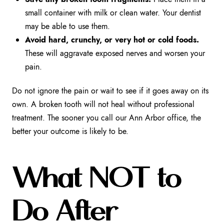
small container with milk or clean water. Your dentist
may be able to use them.
Avoid hard, crunchy, or very hot or cold foods.
These will aggravate exposed nerves and worsen your
pain.
Do not ignore the pain or wait to see if it goes away on its
own. A broken tooth will not heal without professional
treatment. The sooner you call our Ann Arbor office, the
better your outcome is likely to be.
What NOT to
Do After