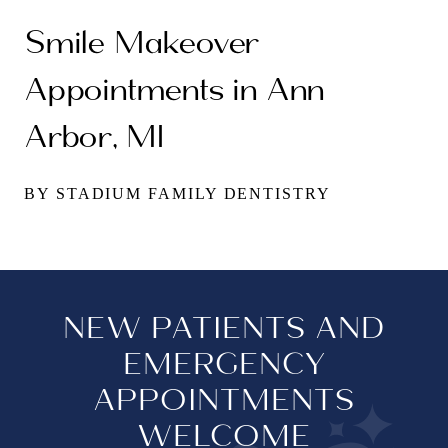
Smile Makeover
Appointments in Ann
Arbor, MI
BY STADIUM FAMILY DENTISTRY
NEW PATIENTS AND
EMERGENCY
APPOINTMENTS
WELCOME