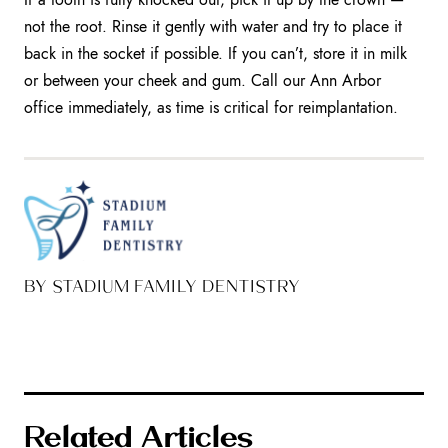
not the root. Rinse it gently with water and try to place it
back in the socket if possible. If you can’t, store it in milk
or between your cheek and gum. Call our Ann Arbor
office immediately, as time is critical for reimplantation.
BY STADIUM FAMILY DENTISTRY
Related Articles