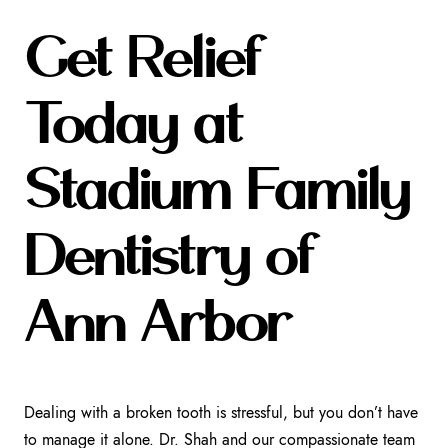
Get Relief
Today at
Stadium Family
Dentistry of
Ann Arbor
Dealing with a broken tooth is stressful, but you don’t have
to manage it alone. Dr. Shah and our compassionate team