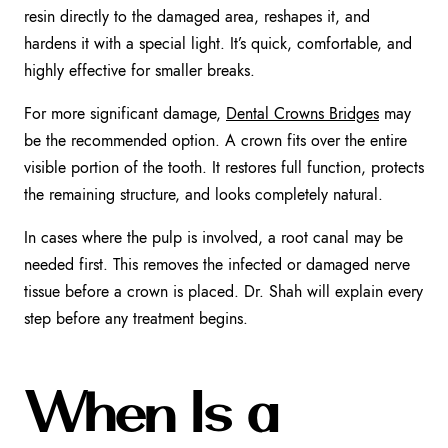
resin directly to the damaged area, reshapes it, and
hardens it with a special light. It’s quick, comfortable, and
highly effective for smaller breaks.
For more significant damage,
Dental Crowns Bridges
may
be the recommended option. A crown fits over the entire
visible portion of the tooth. It restores full function, protects
the remaining structure, and looks completely natural.
In cases where the pulp is involved, a root canal may be
needed first. This removes the infected or damaged nerve
tissue before a crown is placed. Dr. Shah will explain every
step before any treatment begins.
When Is a