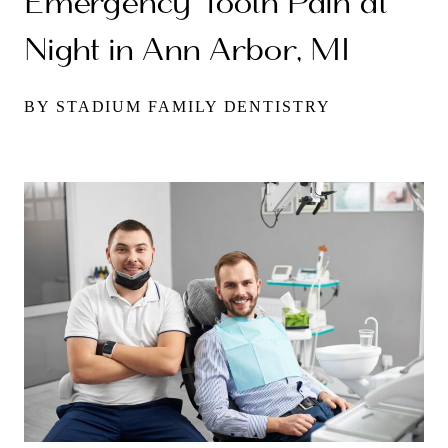
Emergency Tooth Pain at
Night in Ann Arbor, MI
BY STADIUM FAMILY DENTISTRY