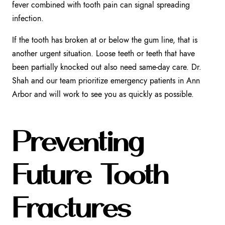
fever combined with tooth pain can signal spreading
infection.
If the tooth has broken at or below the gum line, that is
another urgent situation. Loose teeth or teeth that have
been partially knocked out also need same-day care. Dr.
Shah and our team prioritize emergency patients in Ann
Arbor and will work to see you as quickly as possible.
Preventing
Future Tooth
Fractures