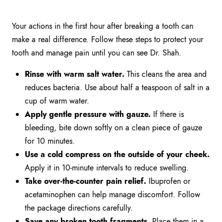
Your actions in the first hour after breaking a tooth can
make a real difference. Follow these steps to protect your
tooth and manage pain until you can see Dr. Shah.
Rinse with warm salt water.
This cleans the area and
reduces bacteria. Use about half a teaspoon of salt in a
cup of warm water.
Apply gentle pressure with gauze.
If there is
bleeding, bite down softly on a clean piece of gauze
for 10 minutes.
Use a cold compress on the outside of your cheek.
Apply it in 10-minute intervals to reduce swelling.
Take over-the-counter pain relief.
Ibuprofen or
acetaminophen can help manage discomfort. Follow
the package directions carefully.
Save any broken tooth fragments.
Place them in a