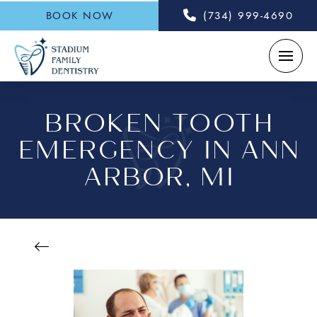
BOOK NOW
(734) 999-4690
BROKEN TOOTH
EMERGENCY IN ANN
ARBOR, MI