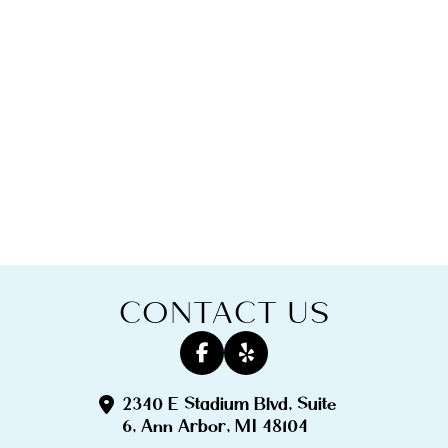
CONTACT US
2340 E Stadium Blvd, Suite
6, Ann Arbor, MI 48104