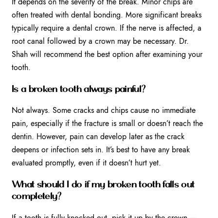
It depends on the severity of the break. Minor chips are
often treated with dental bonding. More significant breaks
typically require a dental crown. If the nerve is affected, a
root canal followed by a crown may be necessary. Dr.
Shah will recommend the best option after examining your
tooth.
Is a broken tooth always painful?
Not always. Some cracks and chips cause no immediate
pain, especially if the fracture is small or doesn’t reach the
dentin. However, pain can develop later as the crack
deepens or infection sets in. It’s best to have any break
evaluated promptly, even if it doesn’t hurt yet.
What should I do if my broken tooth falls out
completely?
If a tooth is fully knocked out, pick it up by the crown —