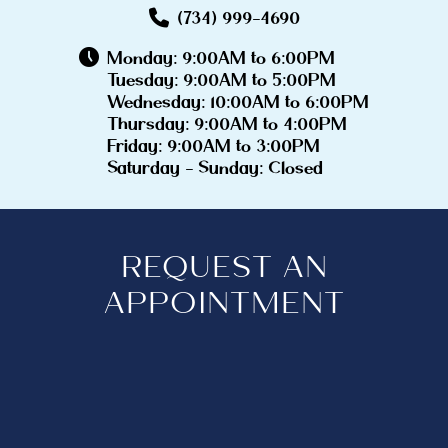
(734) 999-4690
Monday: 9:00AM to 6:00PM
Tuesday: 9:00AM to 5:00PM
Wednesday: 10:00AM to 6:00PM
Thursday: 9:00AM to 4:00PM
Friday: 9:00AM to 3:00PM
Saturday - Sunday: Closed
REQUEST AN
APPOINTMENT