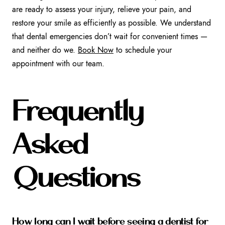
are ready to assess your injury, relieve your pain, and
restore your smile as efficiently as possible. We understand
that dental emergencies don’t wait for convenient times —
and neither do we.
Book Now
to schedule your
appointment with our team.
Frequently
Asked
Questions
How long can I wait before seeing a dentist for