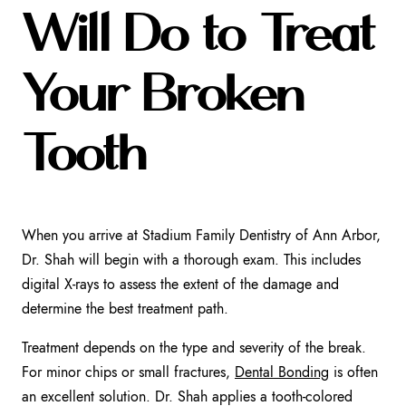
Will Do to Treat
Your Broken
Tooth
When you arrive at Stadium Family Dentistry of Ann Arbor,
Dr. Shah will begin with a thorough exam. This includes
digital X-rays to assess the extent of the damage and
determine the best treatment path.
Treatment depends on the type and severity of the break.
For minor chips or small fractures,
Dental Bonding
is often
an excellent solution. Dr. Shah applies a tooth-colored