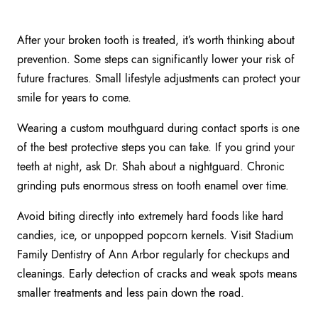
After your broken tooth is treated, it’s worth thinking about
prevention. Some steps can significantly lower your risk of
future fractures. Small lifestyle adjustments can protect your
smile for years to come.
Wearing a custom mouthguard during contact sports is one
of the best protective steps you can take. If you grind your
teeth at night, ask Dr. Shah about a nightguard. Chronic
grinding puts enormous stress on tooth enamel over time.
Avoid biting directly into extremely hard foods like hard
candies, ice, or unpopped popcorn kernels. Visit Stadium
Family Dentistry of Ann Arbor regularly for checkups and
cleanings. Early detection of cracks and weak spots means
smaller treatments and less pain down the road.