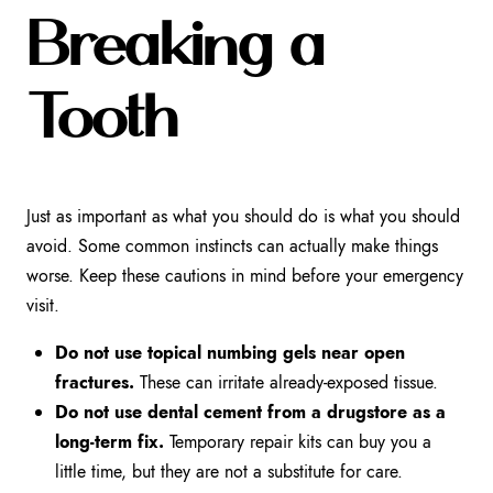
Breaking a
Tooth
Just as important as what you should do is what you should
avoid. Some common instincts can actually make things
worse. Keep these cautions in mind before your emergency
visit.
Do not use topical numbing gels near open
fractures.
These can irritate already-exposed tissue.
Do not use dental cement from a drugstore as a
long-term fix.
Temporary repair kits can buy you a
little time, but they are not a substitute for care.