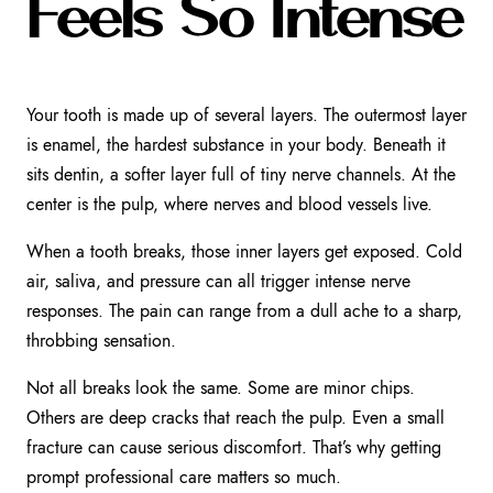
Feels So Intense
Your tooth is made up of several layers. The outermost layer
is enamel, the hardest substance in your body. Beneath it
sits dentin, a softer layer full of tiny nerve channels. At the
center is the pulp, where nerves and blood vessels live.
When a tooth breaks, those inner layers get exposed. Cold
air, saliva, and pressure can all trigger intense nerve
responses. The pain can range from a dull ache to a sharp,
throbbing sensation.
Not all breaks look the same. Some are minor chips.
Others are deep cracks that reach the pulp. Even a small
fracture can cause serious discomfort. That’s why getting
prompt professional care matters so much.