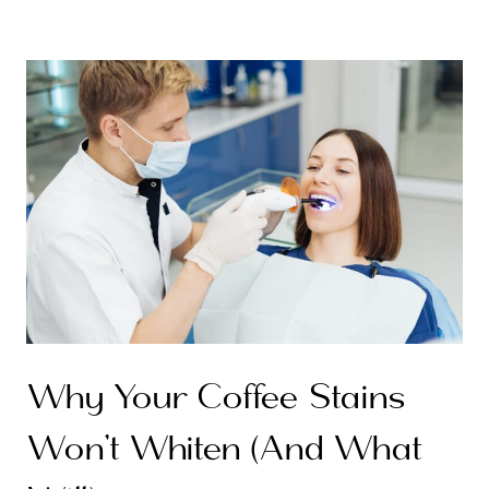
Why Your Coffee Stains
Won’t Whiten (And What