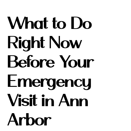
What to Do
Right Now
Before Your
Emergency
Visit in Ann
Arbor