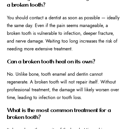
a broken tooth?
You should contact a dentist as soon as possible — ideally
the same day. Even if the pain seems manageable, a
broken tooth is vulnerable to infection, deeper fracture,
and nerve damage. Waiting too long increases the risk of
needing more extensive treatment.
Can a broken tooth heal on its own?
No. Unlike bone, tooth enamel and dentin cannot
regenerate. A broken tooth will not repair itself. Without
professional treatment, the damage will likely worsen over
time, leading to infection or tooth loss.
What is the most common treatment for a
broken tooth?