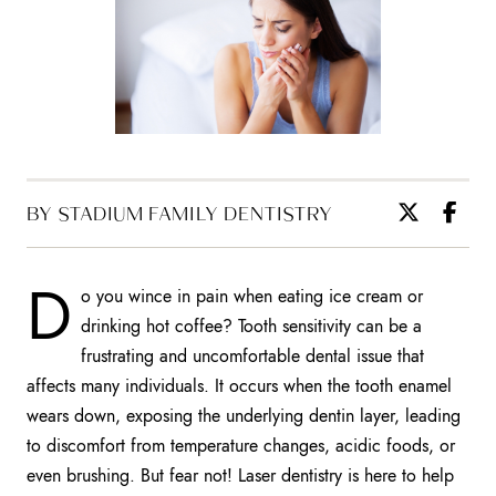
BY STADIUM FAMILY DENTISTRY
D
o you wince in pain when eating ice cream or
drinking hot coffee? Tooth sensitivity can be a
frustrating and uncomfortable dental issue that
affects many individuals. It occurs when the tooth enamel
wears down, exposing the underlying dentin layer, leading
to discomfort from temperature changes, acidic foods, or
even brushing. But fear not! Laser dentistry is here to help