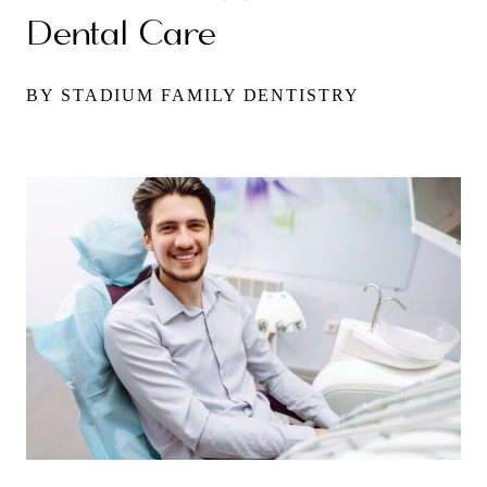
Dental Care
BY STADIUM FAMILY DENTISTRY