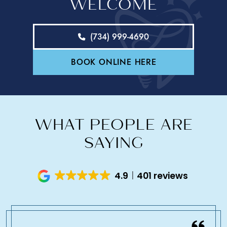
WELCOME
(734) 999-4690
BOOK ONLINE HERE
WHAT PEOPLE ARE
SAYING
4.9
401 reviews