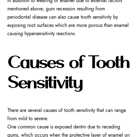
In addition to wearing of enamel due to external factors
mentioned above; gum recession resulting from
periodontal disease can also cause tooth sensitivity by
exposing root surfaces which are more porous than enamel
causing hypersensitivity reactions.
Causes of Tooth
Sensitivity
There are several causes of tooth sensitivity that can range
from mild to severe.
One common cause is exposed dentin due to receding
gums, which occurs when the protective layer of enamel on