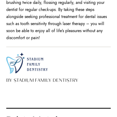
brushing twice daily, flossing regularly, and visiting your
dentist for regular check-ups. By taking these steps
alongside seeking professional treatment for dental issues
such as tooth sensitivity through laser therapy – you will
soon be able to enjoy all of life’s pleasures without any
discomfort or pain!
BY STADIUM FAMILY DENTISTRY