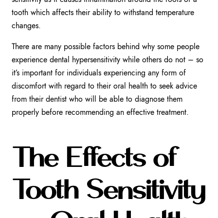
tooth which affects their ability to withstand temperature
changes.
There are many possible factors behind why some people
experience dental hypersensitivity while others do not – so
it’s important for individuals experiencing any form of
discomfort with regard to their oral health to seek advice
from their dentist who will be able to diagnose them
properly before recommending an effective treatment.
The Effects of
Tooth Sensitivity