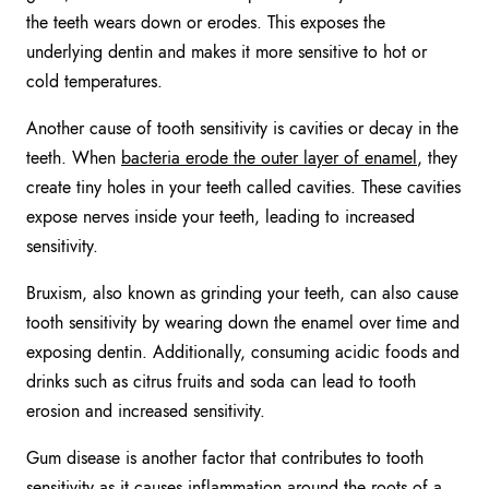
the teeth wears down or erodes. This exposes the
underlying dentin and makes it more sensitive to hot or
cold temperatures.
Another cause of tooth sensitivity is cavities or decay in the
teeth. When
bacteria erode the outer layer of enamel
, they
create tiny holes in your teeth called cavities. These cavities
expose nerves inside your teeth, leading to increased
sensitivity.
Bruxism, also known as grinding your teeth, can also cause
tooth sensitivity by wearing down the enamel over time and
exposing dentin. Additionally, consuming acidic foods and
drinks such as citrus fruits and soda can lead to tooth
erosion and increased sensitivity.
Gum disease is another factor that contributes to tooth
sensitivity as it causes inflammation around the roots of a