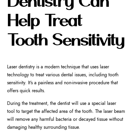
Dentistry Can
Help Treat
Tooth Sensitivity
Laser dentistry is a modern technique that uses laser
technology to treat various dental issues, including tooth
sensitivity. It’s a painless and non-invasive procedure that
offers quick results.
During the treatment, the dentist will use a special laser
tool to target the affected area of the tooth. The laser beam
will remove any harmful bacteria or decayed tissue without
damaging healthy surrounding tissue.