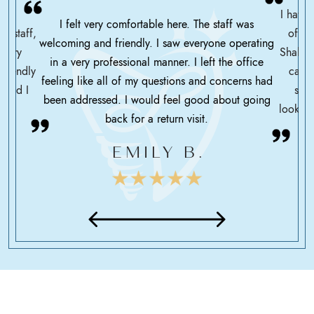
I have 
I felt very comfortable here. The staff was
ce staff,
offic
welcoming and friendly. I saw everyone operating
ssary
Shah h
in a very professional manner. I left the office
friendly
care 
feeling like all of my questions and concerns had
 glad I
serv
been addressed. I would feel good about going
looking
back for a return visit.
EMILY B.