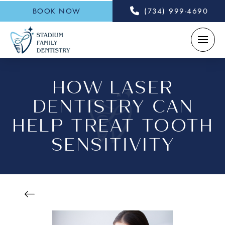
BOOK NOW
(734) 999-4690
HOW LASER
DENTISTRY CAN
HELP TREAT TOOTH
SENSITIVITY