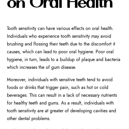
on Oral Health
Tooth sensitivity can have various effects on oral health.
Individuals who experience tooth sensitivity may avoid
brushing and flossing their teeth due to the discomfort it
causes, which can lead to poor oral hygiene. Poor oral
hygiene, in turn, leads to a buildup of plaque and bacteria
which increases the of gum disease.
Moreover, individuals with sensitive teeth tend to avoid
foods or drinks that trigger pain, such as hot or cold
beverages. This can result in a lack of necessary nutrients
for healthy teeth and gums. As a result, individuals with
tooth sensitivity are at greater of developing cavities and
other dental problems.