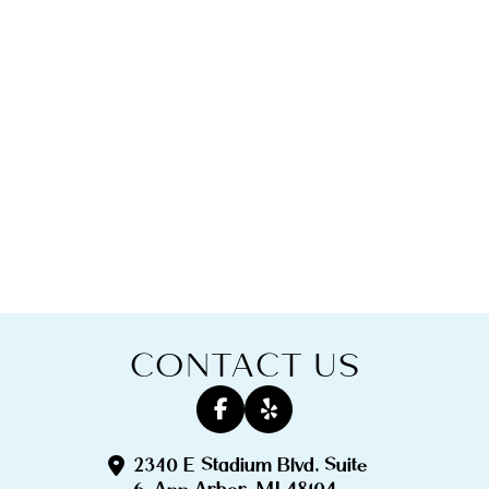
CONTACT US
2340 E Stadium Blvd, Suite
6, Ann Arbor, MI 48104