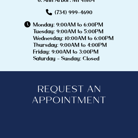
(734) 999-4690
Monday: 9:00AM to 6:00PM
Tuesday: 9:00AM to 5:00PM
Wednesday: 10:00AM to 6:00PM
Thursday: 9:00AM to 4:00PM
Friday: 9:00AM to 3:00PM
Saturday - Sunday: Closed
REQUEST AN
APPOINTMENT