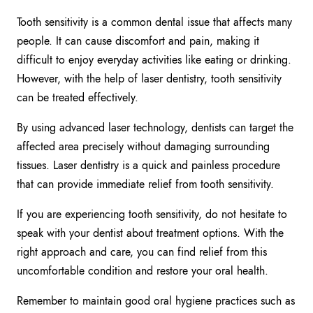
Tooth sensitivity is a common dental issue that affects many
people. It can cause discomfort and pain, making it
difficult to enjoy everyday activities like eating or drinking.
However, with the help of laser dentistry, tooth sensitivity
can be treated effectively.
By using advanced laser technology, dentists can target the
affected area precisely without damaging surrounding
tissues. Laser dentistry is a quick and painless procedure
that can provide immediate relief from tooth sensitivity.
If you are experiencing tooth sensitivity, do not hesitate to
speak with your dentist about treatment options. With the
right approach and care, you can find relief from this
uncomfortable condition and restore your oral health.
Remember to maintain good oral hygiene practices such as