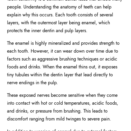
people. Understanding the anatomy of teeth can help
explain why this occurs. Each tooth consists of several
layers, with the outermost layer being enamel, which
protects the inner dentin and pulp layers.
The enamel is highly mineralized and provides strength to
each tooth. However, it can wear down over time due to
factors such as aggressive brushing techniques or acidic
foods and drinks. When the enamel thins out, it exposes
tiny tubules within the dentin layer that lead directly to
nerve endings in the pulp.
These exposed nerves become sensitive when they come
into contact with hot or cold temperatures, acidic foods,
and drinks, or pressure from brushing. This leads to
discomfort ranging from mild twinges to severe pain.