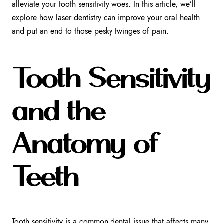
alleviate your tooth sensitivity woes. In this article, we’ll
explore how laser dentistry can improve your oral health
and put an end to those pesky twinges of pain.
Tooth Sensitivity
and the
Anatomy of
Teeth
Tooth sensitivity is a common dental issue that affects many