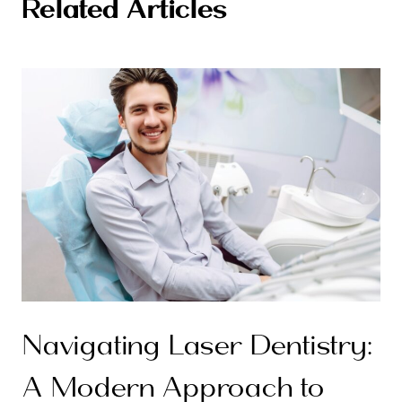
Related Articles
Navigating Laser Dentistry:
A Modern Approach to