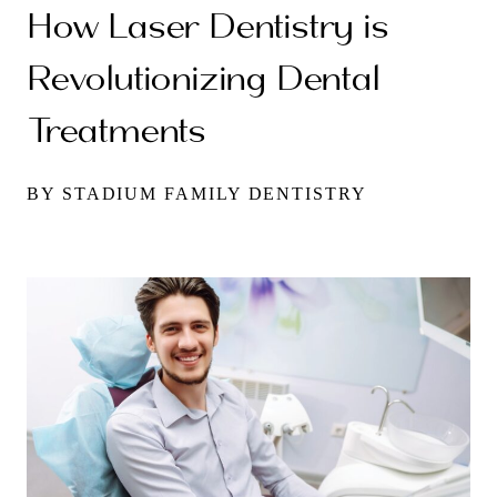
How Laser Dentistry is
Revolutionizing Dental
Treatments
BY STADIUM FAMILY DENTISTRY