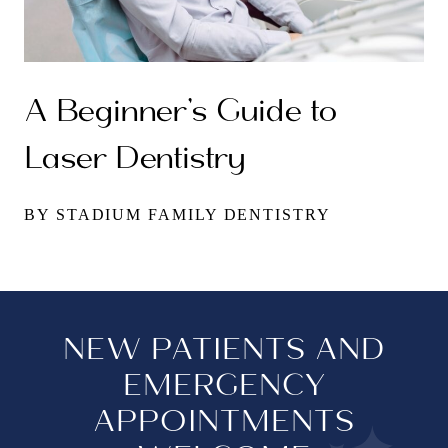
A Beginner’s Guide to
Laser Dentistry
BY STADIUM FAMILY DENTISTRY
NEW PATIENTS AND
EMERGENCY
APPOINTMENTS