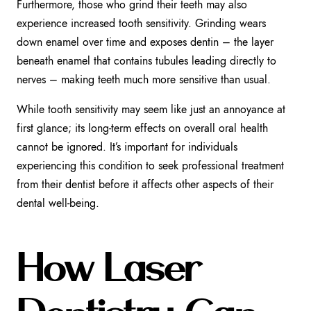
Furthermore, those who grind their teeth may also
experience increased tooth sensitivity. Grinding wears
down enamel over time and exposes dentin – the layer
beneath enamel that contains tubules leading directly to
nerves – making teeth much more sensitive than usual.
While tooth sensitivity may seem like just an annoyance at
first glance; its long-term effects on overall oral health
cannot be ignored. It’s important for individuals
experiencing this condition to seek professional treatment
from their dentist before it affects other aspects of their
dental well-being.
How Laser