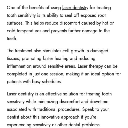
One of the benefits of using
laser dentistry
for treating
tooth sensitivity is its ability to seal off exposed root
surfaces. This helps reduce discomfort caused by hot or
cold temperatures and prevents further damage to the
teeth.
The treatment also stimulates cell growth in damaged
tissues, promoting faster healing and reducing
inflammation around sensitive areas. Laser therapy can be
completed in just one session, making it an ideal option for
patients with busy schedules.
Laser dentistry is an effective solution for treating tooth
sensitivity while minimizing discomfort and downtime
associated with traditional procedures. Speak to your
dentist about this innovative approach if you’re
experiencing sensitivity or other dental problems.