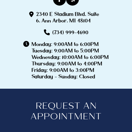
2340 E Stadium Blvd, Suite
6, Ann Arbor, MI 48104
(734) 999-4690
Monday: 9:00AM to 6:00PM
Tuesday: 9:00AM to 5:00PM
Wednesday: 10:00AM to 6:00PM
Thursday: 9:00AM to 4:00PM
Friday: 9:00AM to 3:00PM
Saturday - Sunday: Closed
REQUEST AN
APPOINTMENT