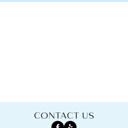
CONTACT US