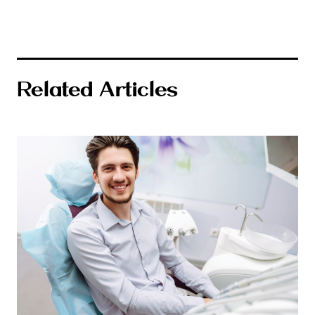
Related Articles