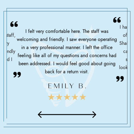
I have 
I felt very comfortable here. The staff was
ce staff,
offic
welcoming and friendly. I saw everyone operating
ssary
Shah h
in a very professional manner. I left the office
friendly
care 
feeling like all of my questions and concerns had
 glad I
serv
been addressed. I would feel good about going
looking
back for a return visit.
EMILY B.