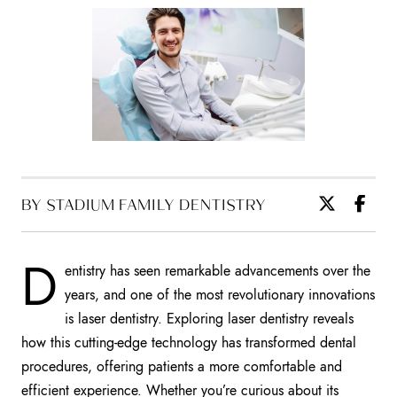
BY STADIUM FAMILY DENTISTRY
D
entistry has seen remarkable advancements over the
years, and one of the most revolutionary innovations
is laser dentistry. Exploring laser dentistry reveals
how this cutting-edge technology has transformed dental
procedures, offering patients a more comfortable and
efficient experience. Whether you’re curious about its