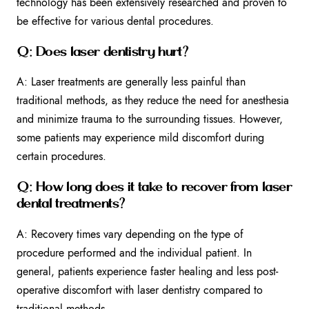
technology has been extensively researched and proven to
be effective for various dental procedures.
Q: Does laser dentistry hurt?
A: Laser treatments are generally less painful than
traditional methods, as they reduce the need for anesthesia
and minimize trauma to the surrounding tissues. However,
some patients may experience mild discomfort during
certain procedures.
Q: How long does it take to recover from laser
dental treatments?
A: Recovery times vary depending on the type of
procedure performed and the individual patient. In
general, patients experience faster healing and less post-
operative discomfort with laser dentistry compared to
traditional methods.