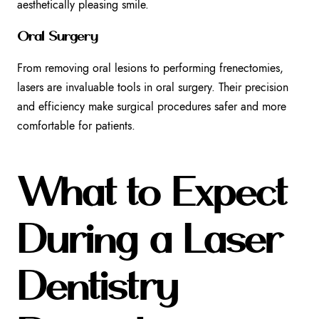
aesthetically pleasing smile.
Oral Surgery
From removing oral lesions to performing frenectomies,
lasers are invaluable tools in oral surgery. Their precision
and efficiency make surgical procedures safer and more
comfortable for patients.
What to Expect
During a Laser
Dentistry