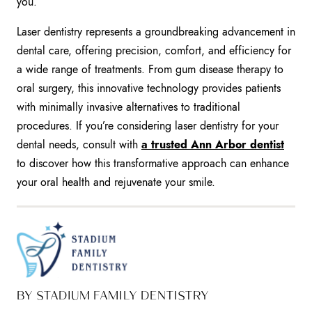
you.
Laser dentistry represents a groundbreaking advancement in
dental care, offering precision, comfort, and efficiency for
a wide range of treatments. From gum disease therapy to
oral surgery, this innovative technology provides patients
with minimally invasive alternatives to traditional
procedures. If you’re considering laser dentistry for your
dental needs, consult with
a trusted Ann Arbor dentist
to discover how this transformative approach can enhance
your oral health and rejuvenate your smile.
BY STADIUM FAMILY DENTISTRY