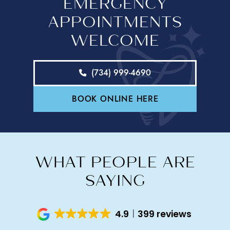
EMERGENCY
APPOINTMENTS
WELCOME
(734) 999-4690
BOOK ONLINE HERE
WHAT PEOPLE ARE
SAYING
4.9
399 reviews