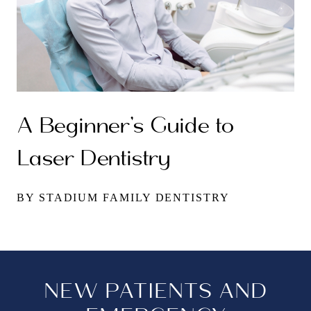
A Beginner’s Guide to
Laser Dentistry
BY STADIUM FAMILY DENTISTRY
NEW PATIENTS AND