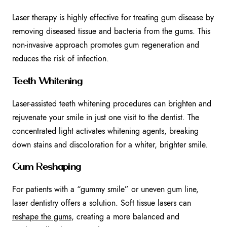
Laser therapy is highly effective for treating gum disease by
removing diseased tissue and bacteria from the gums. This
non-invasive approach promotes gum regeneration and
reduces the risk of infection.
Teeth Whitening
Laser-assisted teeth whitening procedures can brighten and
rejuvenate your smile in just one visit to the dentist. The
concentrated light activates whitening agents, breaking
down stains and discoloration for a whiter, brighter smile.
Gum Reshaping
For patients with a “gummy smile” or uneven gum line,
laser dentistry offers a solution. Soft tissue lasers can
reshape the gums
, creating a more balanced and