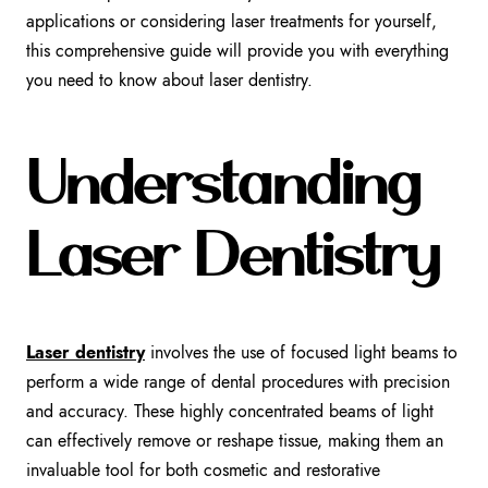
applications or considering laser treatments for yourself,
this comprehensive guide will provide you with everything
you need to know about laser dentistry.
Understanding
Laser Dentistry
Laser dentistry
involves the use of focused light beams to
perform a wide range of dental procedures with precision
and accuracy. These highly concentrated beams of light
can effectively remove or reshape tissue, making them an
invaluable tool for both cosmetic and restorative