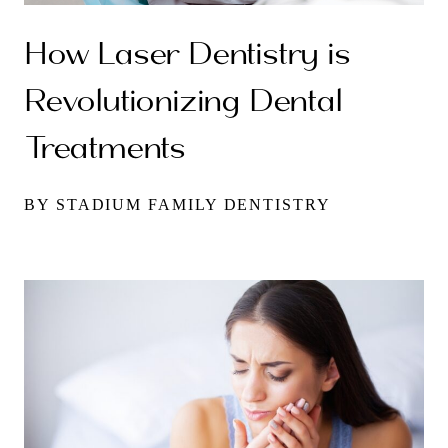
How Laser Dentistry is
Revolutionizing Dental
Treatments
BY STADIUM FAMILY DENTISTRY