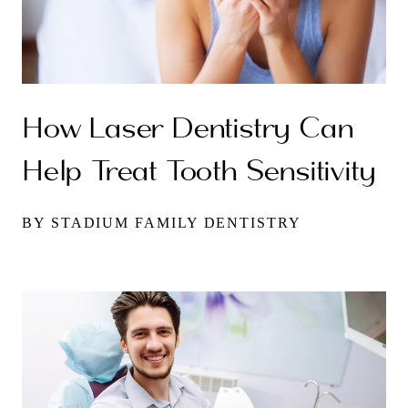
How Laser Dentistry Can
Help Treat Tooth Sensitivity
BY STADIUM FAMILY DENTISTRY