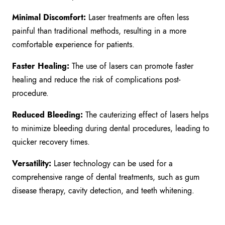
Minimal Discomfort:
Laser treatments are often less
painful than traditional methods, resulting in a more
comfortable experience for patients.
Faster Healing:
The use of lasers can promote faster
healing and reduce the risk of complications post-
procedure.
Reduced Bleeding:
The cauterizing effect of lasers helps
to minimize bleeding during dental procedures, leading to
quicker recovery times.
Versatility:
Laser technology can be used for a
comprehensive range of dental treatments, such as gum
disease therapy, cavity detection, and teeth whitening.