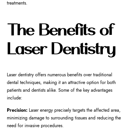
treatments.
The Benefits of
Laser Dentistry
Laser dentistry offers numerous benefits over traditional
dental techniques, making it an attractive option for both
patients and dentists alike. Some of the key advantages
include:
Precision:
Laser energy precisely targets the affected area,
minimizing damage to surrounding tissues and reducing the
need for invasive procedures.