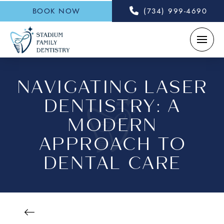
BOOK NOW
(734) 999-4690
NAVIGATING LASER
DENTISTRY: A
MODERN
APPROACH TO
DENTAL CARE