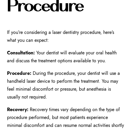
Procedure
If you’re considering a laser dentistry procedure, here’s
what you can expect:
Consultation:
Your dentist will evaluate your oral health
and discuss the treatment options available to you.
Procedure:
During the procedure, your dentist will use a
handheld laser device to perform the treatment. You may
feel minimal discomfort or pressure, but anesthesia is
usually not required.
Recovery:
Recovery times vary depending on the type of
procedure performed, but most patients experience
minimal discomfort and can resume normal activities shortly