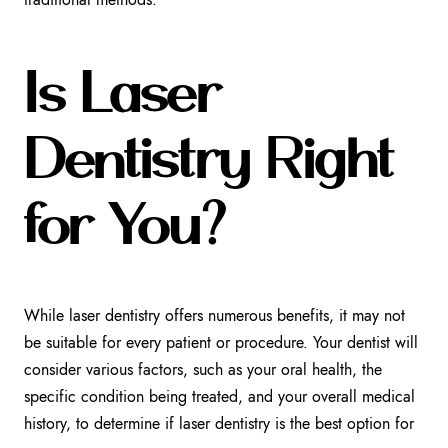
Is Laser
Dentistry Right
for You?
While laser dentistry offers numerous benefits, it may not
be suitable for every patient or procedure. Your dentist will
consider various factors, such as your oral health, the
specific condition being treated, and your overall medical
history, to determine if laser dentistry is the best option for