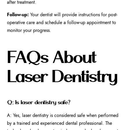
after treatment.
Follow-up:
Your dentist will provide instructions for post-
operative care and schedule a follow-up appointment to
monitor your progress.
FAQs About
Laser Dentistry
Q: Is laser dentistry safe?
A: Yes, laser dentistry is considered safe when performed
by a trained and experienced dental professional. The