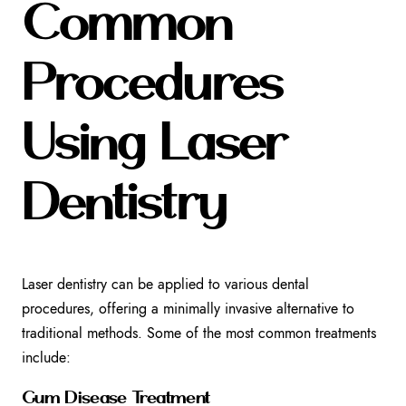
Common
Procedures
Using Laser
Dentistry
Laser dentistry can be applied to various dental
procedures, offering a minimally invasive alternative to
traditional methods. Some of the most common treatments
include:
Gum Disease Treatment