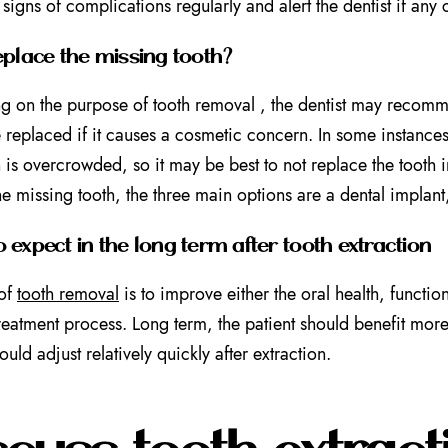
 signs of complications regularly and alert the dentist if any
eplace the missing tooth?
 on the purpose of tooth removal , the dentist may recommen
 replaced if it causes a cosmetic concern. In some instances,
 is overcrowded, so it may be best to not replace the tooth in 
he missing tooth, the three main options are a dental implan
 expect in the long term after tooth extraction
 of
tooth removal
is to improve either the oral health, functio
treatment process. Long term, the patient should benefit more 
ould adjust relatively quickly after extraction.
scuss tooth extract