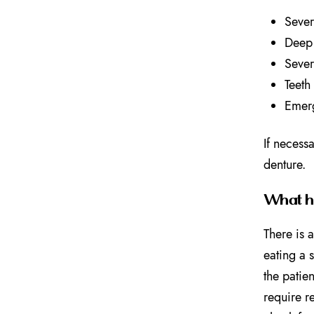
Sever
Deep 
Sever
Teeth
Emerg
If necessa
denture.
What ha
There is 
eating a 
the patien
require r