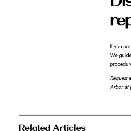
re
If you ar
We guide 
procedur
Request 
Arbor at
Related Articles