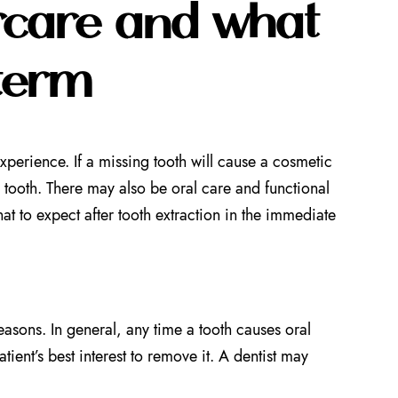
ercare and what
 term
perience. If a missing tooth will cause a cosmetic
tooth. There may also be oral care and functional
at to expect after tooth extraction in the immediate
asons. In general, any time a tooth causes oral
tient’s best interest to remove it. A dentist may