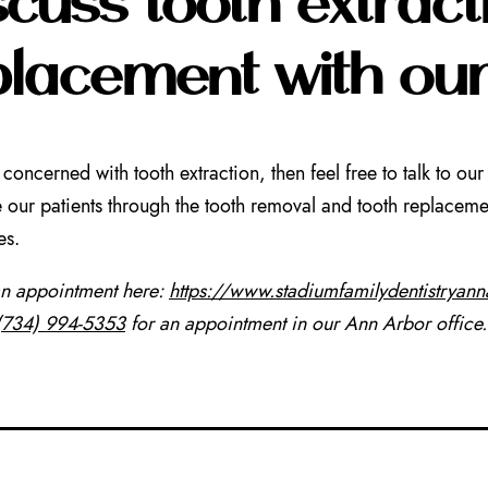
placement with ou
e concerned with tooth extraction, then feel free to talk to 
our patients through the tooth removal and tooth replacemen
es.
an appointment here:
https://www.stadiumfamilydentistryan
(734) 994-5353
for an appointment in our Ann Arbor office.