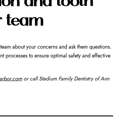
r team
our team about your concerns and ask them questions.
t processes to ensure optimal safety and effective
narbor.com
or call Stadium Family Dentistry of Ann