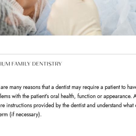
IUM FAMILY DENTISTRY
 are many reasons that a dentist may require a patient to have 
lems with the patient’s oral health, function or appearance. A
care instructions provided by the dentist and understand what 
term (if necessary).