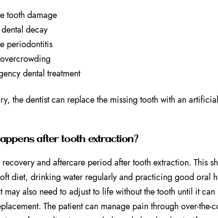
e tooth damage
dental decay
e periodontitis
 overcrowding
ency dental treatment
ry, the dentist can replace the missing tooth with an artificia
ppens after tooth extraction?
a recovery and aftercare period after tooth extraction. This 
soft diet, drinking water regularly and practicing good oral
t may also need to adjust to life without the tooth until it ca
eplacement. The patient can manage pain through over-the-co