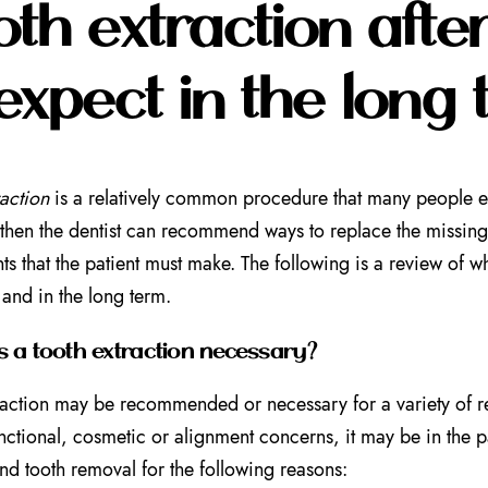
oth extraction aft
expect in the long
raction
is a relatively common procedure that many people ex
then the dentist can recommend ways to replace the missing 
ts that the patient must make. The following is a review of wh
 and in the long term.
 a tooth extraction necessary?
raction may be recommended or necessary for a variety of re
unctional, cosmetic or alignment concerns, it may be in the pa
 tooth removal for the following reasons: