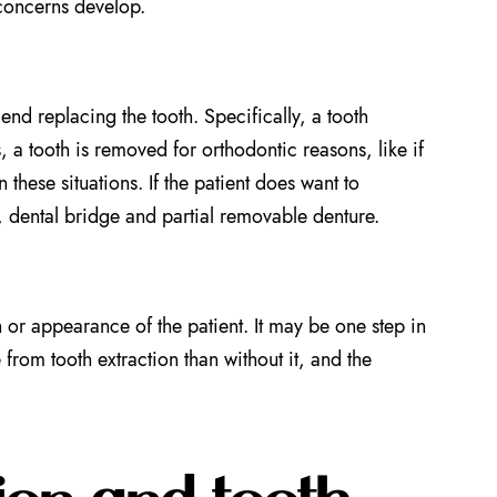
 concerns develop.
d replacing the tooth. Specifically, a tooth
 a tooth is removed for orthodontic reasons, like if
these situations. If the patient does want to
t, dental bridge and partial removable denture.
n or appearance of the patient. It may be one step in
from tooth extraction than without it, and the
ion and tooth