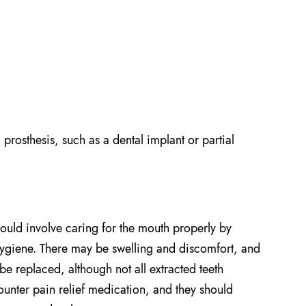
l prosthesis, such as a dental implant or partial
should involve caring for the mouth properly by
 hygiene. There may be swelling and discomfort, and
n be replaced, although not all extracted teeth
unter pain relief medication, and they should