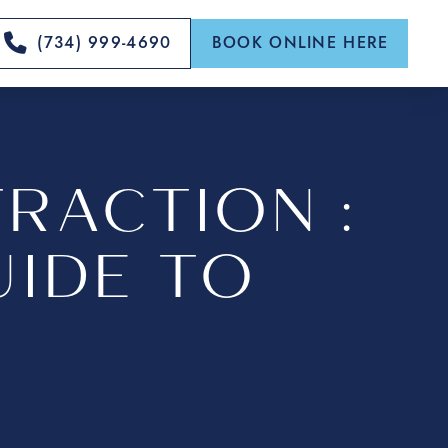
(734) 999-4690
BOOK ONLINE HERE
RACTION :
IDE TO