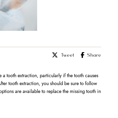
Tweet
Share
a tooth extraction, particularly if the tooth causes
fter tooth extraction, you should be sure to follow
options are available to replace the missing tooth in