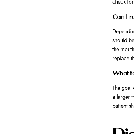
check for
Can I r
Depending
should be
the mouth
replace t
What to
The goal
a larger 
patient sh
Di