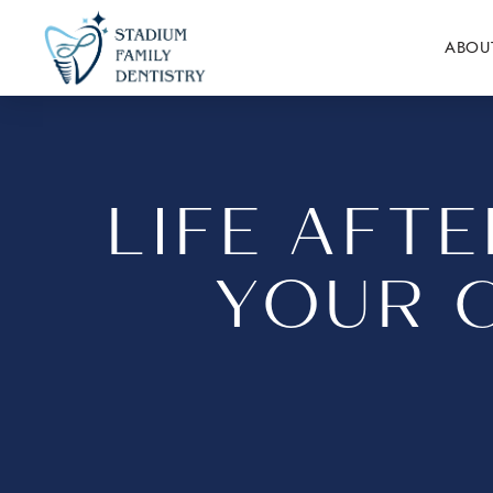
ABOU
LIFE AFT
YOUR 