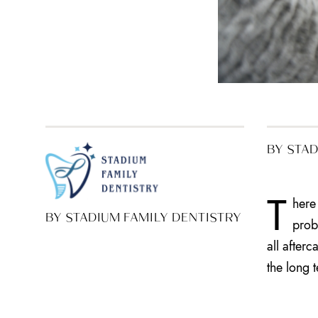
BY STAD
T
here
BY STADIUM FAMILY DENTISTRY
prob
all after
the long 