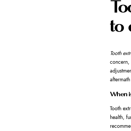
To
to 
Tooth ext
concern, 
adjustmen
aftermath
When is
Tooth ext
health, f
recommend