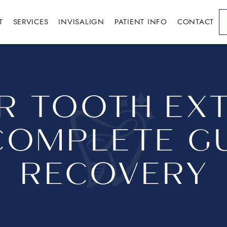
T
SERVICES
INVISALIGN
PATIENT INFO
CONTACT
ER TOOTH EXT
COMPLETE GU
RECOVERY