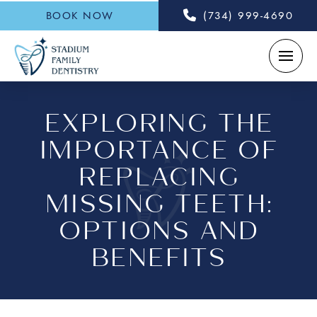
BOOK NOW
(734) 999-4690
EXPLORING THE
IMPORTANCE OF
REPLACING
MISSING TEETH:
OPTIONS AND
BENEFITS