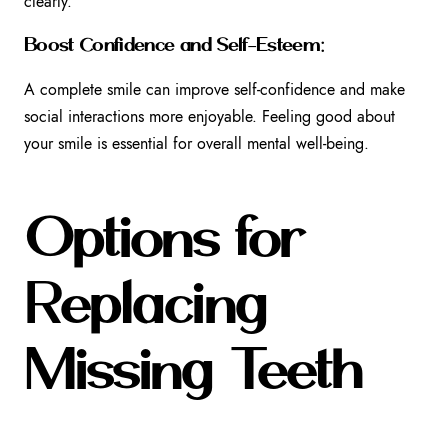
clearly.
Boost Confidence and Self-Esteem:
A complete smile can improve self-confidence and make
social interactions more enjoyable. Feeling good about
your smile is essential for overall mental well-being.
Options for
Replacing
Missing Teeth