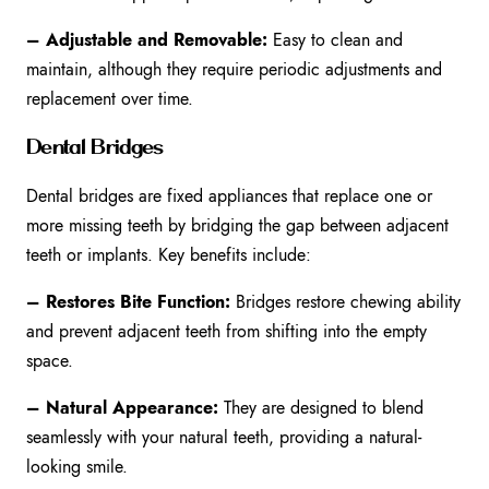
– Adjustable and Removable:
Easy to clean and
maintain, although they require periodic adjustments and
replacement over time.
Dental Bridges
Dental bridges are fixed appliances that replace one or
more missing teeth by bridging the gap between adjacent
teeth or implants. Key benefits include:
– Restores Bite Function:
Bridges restore chewing ability
and prevent adjacent teeth from shifting into the empty
space.
– Natural Appearance:
They are designed to blend
seamlessly with your natural teeth, providing a natural-
looking smile.