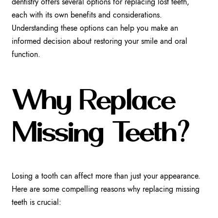
dentistry offers several options for replacing lost teeth,
each with its own benefits and considerations.
Understanding these options can help you make an
informed decision about restoring your smile and oral
function.
Why Replace
Missing Teeth?
Losing a tooth can affect more than just your appearance.
Here are some compelling reasons why replacing missing
teeth is crucial: