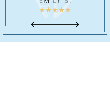
EMILY B.