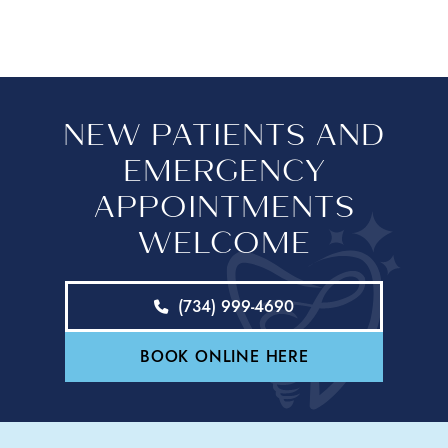
NEW PATIENTS AND
EMERGENCY
APPOINTMENTS
WELCOME
(734) 999-4690
BOOK ONLINE HERE