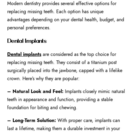
Modern dentistry provides several effective options for
replacing missing teeth. Each option has unique
advantages depending on your dental health, budget, and
personal preferences.
Dental Implants
Dental implants
are considered as the top choice for
replacing missing teeth. They consist of a titanium post
surgically placed into the jawbone, capped with a lifelike
crown. Here’s why they are popular:
– Natural Look and Feel:
Implants closely mimic natural
teeth in appearance and function, providing a stable
foundation for biting and chewing.
– Long-Term Solution:
With proper care, implants can
last a lifetime, making them a durable investment in your