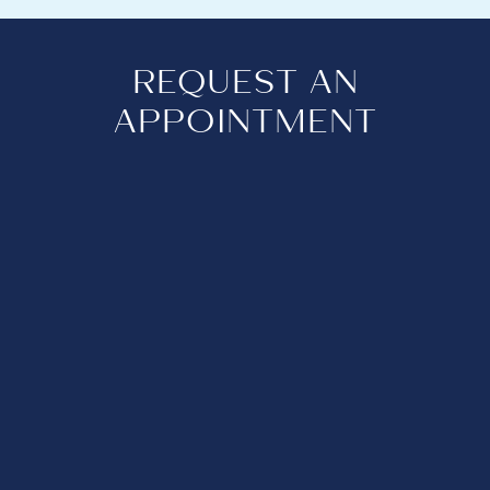
REQUEST AN
APPOINTMENT