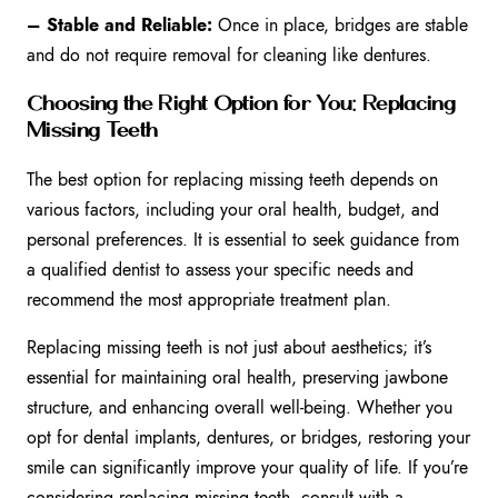
– Stable and Reliable:
Once in place, bridges are stable
and do not require removal for cleaning like dentures.
Choosing the Right Option for You: Replacing
Missing Teeth
The best option for replacing missing teeth depends on
various factors, including your oral health, budget, and
personal preferences. It is essential to seek guidance from
a qualified dentist to assess your specific needs and
recommend the most appropriate treatment plan.
Replacing missing teeth is not just about aesthetics; it’s
essential for maintaining oral health, preserving jawbone
structure, and enhancing overall well-being. Whether you
opt for dental implants, dentures, or bridges, restoring your
smile can significantly improve your quality of life. If you’re
considering replacing missing teeth, consult with a