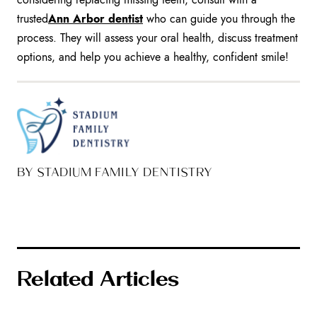
trusted
Ann Arbor dentist
who can guide you through the
process. They will assess your oral health, discuss treatment
options, and help you achieve a healthy, confident smile!
BY STADIUM FAMILY DENTISTRY
Related Articles