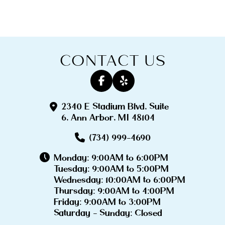
CONTACT US
2340 E Stadium Blvd, Suite
6, Ann Arbor, MI 48104
(734) 999-4690
Monday: 9:00AM to 6:00PM
Tuesday: 9:00AM to 5:00PM
Wednesday: 10:00AM to 6:00PM
Thursday: 9:00AM to 4:00PM
Friday: 9:00AM to 3:00PM
Saturday - Sunday: Closed