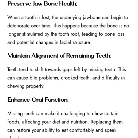
Preserve Jaw Bone Health:
When a tooth is lost, the underlying jawbone can begin to
deteriorate over time. This happens because the bone is no
longer stimulated by the tooth root, leading to bone loss
and potential changes in facial structure.
Maintain Alignment of Remaining Teeth:
Teeth tend to shift towards gaps left by missing teeth. This
can cause bite problems, crooked teeth, and difficulty in
chewing properly.
Enhance Oral Function:
Missing teeth can make it challenging to chew certain
foods, affecting your diet and nutrition. Replacing them
can restore your ability to eat comfortably and speak