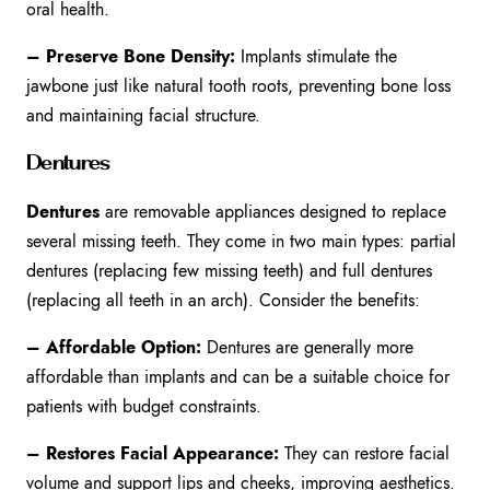
oral health.
– Preserve Bone Density:
Implants stimulate the
jawbone just like natural tooth roots, preventing bone loss
and maintaining facial structure.
Dentures
Dentures
are removable appliances designed to replace
several missing teeth. They come in two main types: partial
dentures (replacing few missing teeth) and full dentures
(replacing all teeth in an arch). Consider the benefits:
– Affordable Option:
Dentures are generally more
affordable than implants and can be a suitable choice for
patients with budget constraints.
– Restores Facial Appearance:
They can restore facial
volume and support lips and cheeks, improving aesthetics.