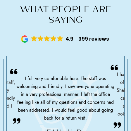
WHAT PEOPLE ARE
SAYING
4.9
399 reviews
I have 
I felt very comfortable here. The staff was
ce staff,
offic
welcoming and friendly. I saw everyone operating
ssary
Shah h
in a very professional manner. I left the office
friendly
care 
feeling like all of my questions and concerns had
 glad I
serv
been addressed. I would feel good about going
looking
back for a return visit.