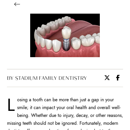
BY STADIUM FAMILY DENTISTRY
L
osing a tooth can be more than just a gap in your
smile; it can impact your oral health and overall well-
being. Whether due to injury, decay, or other reasons,
missing teeth should not be ignored. Fortunately, modern