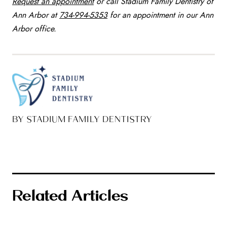
Request an appointment
or call Stadium Family Dentistry of
Ann Arbor at
734-994-5353
for an appointment in our Ann
Arbor office.
BY STADIUM FAMILY DENTISTRY
Related Articles