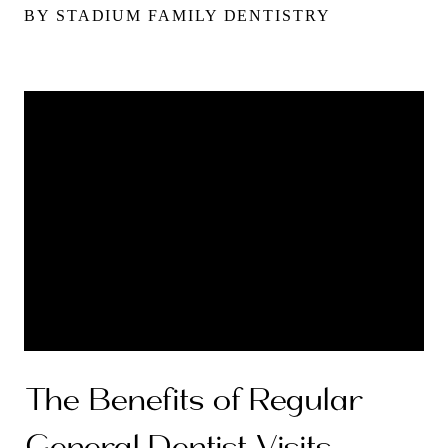
BY STADIUM FAMILY DENTISTRY
The Benefits of Regular
General Dentist Visits