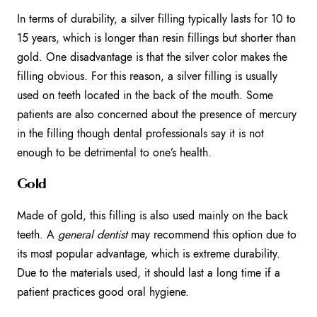
In terms of durability, a silver filling typically lasts for 10 to
15 years, which is longer than resin fillings but shorter than
gold. One disadvantage is that the silver color makes the
filling obvious. For this reason, a silver filling is usually
used on teeth located in the back of the mouth. Some
patients are also concerned about the presence of mercury
in the filling though dental professionals say it is not
enough to be detrimental to one’s health.
Gold
Made of gold, this filling is also used mainly on the back
teeth. A
general dentist
may recommend this option due to
its most popular advantage, which is extreme durability.
Due to the materials used, it should last a long time if a
patient practices good oral hygiene.