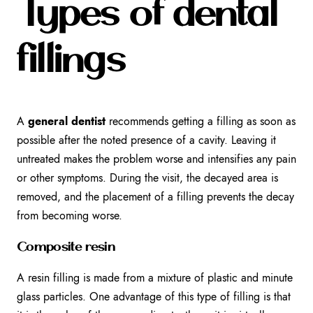
Types of dental
fillings
A
general dentist
recommends getting a filling as soon as
possible after the noted presence of a cavity. Leaving it
untreated makes the problem worse and intensifies any pain
or other symptoms. During the visit, the decayed area is
removed, and the placement of a filling prevents the decay
from becoming worse.
Composite resin
A resin filling is made from a mixture of plastic and minute
glass particles. One advantage of this type of filling is that