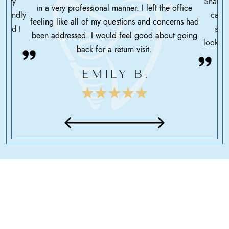
ssary
Shah h
in a very professional manner. I left the office
friendly
care 
feeling like all of my questions and concerns had
 glad I
serv
been addressed. I would feel good about going
looking
back for a return visit.
EMILY B.