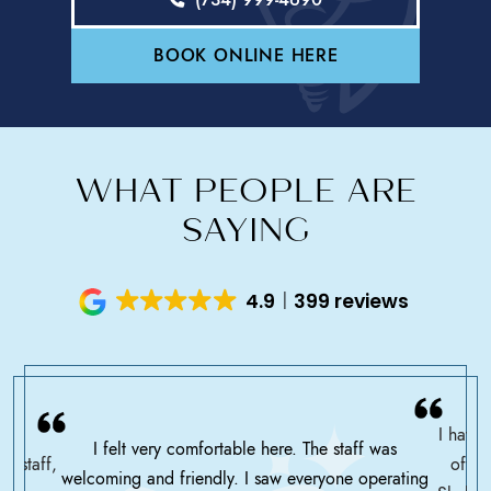
BOOK ONLINE HERE
WHAT PEOPLE ARE
SAYING
4.9
399 reviews
I have 
I felt very comfortable here. The staff was
ce staff,
offic
welcoming and friendly. I saw everyone operating