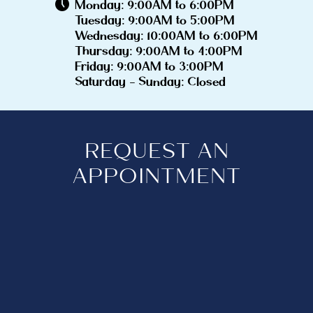
Monday: 9:00AM to 6:00PM
Tuesday: 9:00AM to 5:00PM
Wednesday: 10:00AM to 6:00PM
Thursday: 9:00AM to 4:00PM
Friday: 9:00AM to 3:00PM
Saturday - Sunday: Closed
REQUEST AN
APPOINTMENT