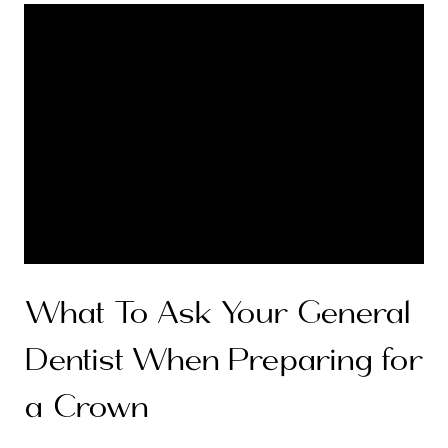
What To Ask Your General
Dentist When Preparing for
a Crown