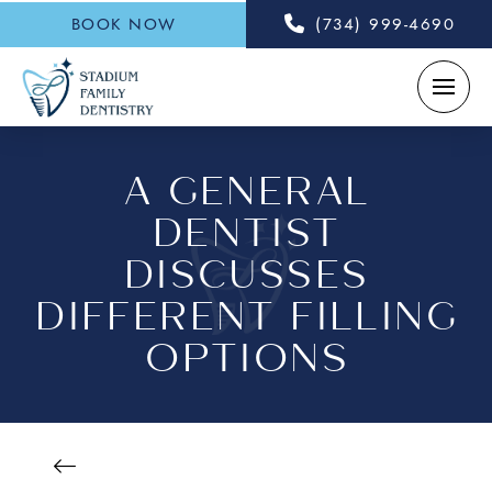
BOOK NOW
(734) 999-4690
A GENERAL
DENTIST
DISCUSSES
DIFFERENT FILLING
OPTIONS