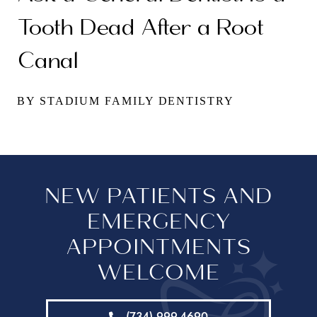
Tooth Dead After a Root
Canal
BY STADIUM FAMILY DENTISTRY
NEW PATIENTS AND
EMERGENCY
APPOINTMENTS
WELCOME
(734) 999-4690