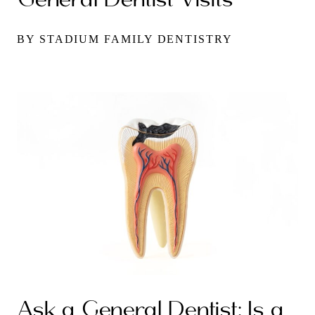
BY STADIUM FAMILY DENTISTRY
Ask a General Dentist: Is a