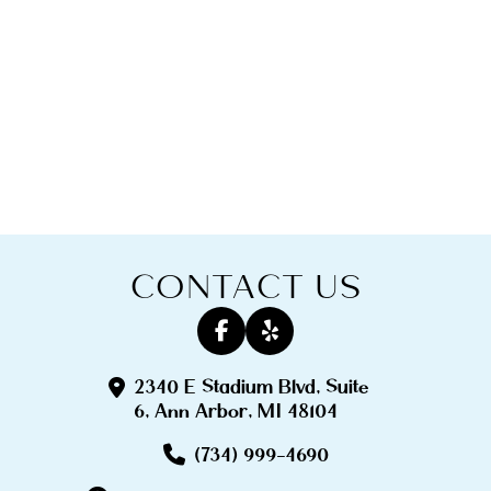
CONTACT US
2340 E Stadium Blvd, Suite
6, Ann Arbor, MI 48104
(734) 999-4690