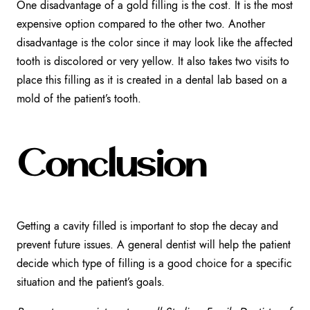
One disadvantage of a gold filling is the cost. It is the most
expensive option compared to the other two. Another
disadvantage is the color since it may look like the affected
tooth is discolored or very yellow. It also takes two visits to
place this filling as it is created in a dental lab based on a
mold of the patient’s tooth.
Conclusion
Getting a cavity filled is important to stop the decay and
prevent future issues. A general dentist will help the patient
decide which type of filling is a good choice for a specific
situation and the patient’s goals.