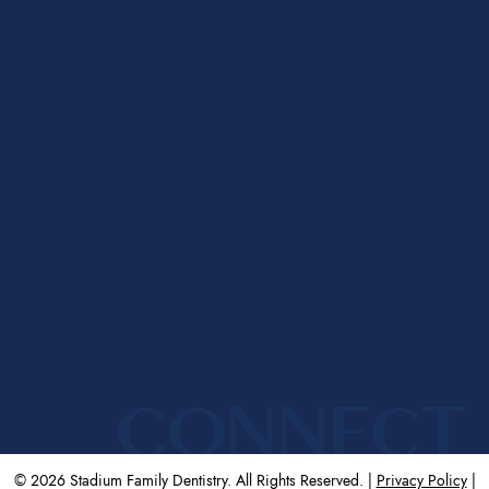
CONNECT
© 2026 Stadium Family Dentistry. All Rights Reserved. |
Privacy Policy
|