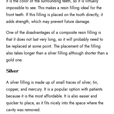
it is the color of the surrounding teeth, so it is virtually
impossible to see. This makes a resin filling ideal for the
front teeth. If this filling is placed on the tooth directly, it
adds strength, which may prevent future damage.
One of the disadvantages of a composite resin filling is
that it does not last very long, so it will probably need to
be replaced at some point. The placement of the filling
also takes longer than a silver filling although shorter than a
gold one.
Silver
A silver filling is made up of small traces of silver, tin,
copper, and mercury. It is a popular option with patients
because it is the most affordable. It is also easier and
quicker to place, as it fits nicely into the space where the
cavity was removed.