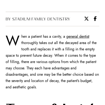
BY STADIUM FAMILY DENTISTRY
W
hen a patient has a cavity, a
general dentist
thoroughly takes out all the decayed area of the
tooth and replaces it with a filling in the empty
space to prevent future decay. When it comes to the type
of filling, there are various options from which the patient
may choose. They each have advantages and
disadvantages, and one may be the better choice based on
the severity and location of decay, the patient’s budget,
and aesthetic goals.