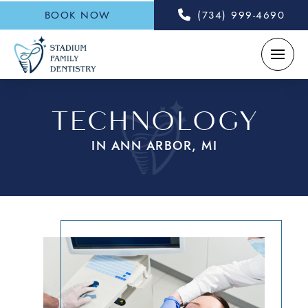
BOOK NOW
(734) 999-4690
TECHNOLOGY
IN ANN ARBOR, MI