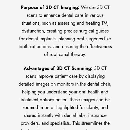
Purpose of 3D CT Imaging:
We use 3D CT
scans to enhance dental care in various
situations, such as assessing and treating TMJ
dysfunction, creating precise surgical guides
for dental implants, planning oral surgeries like
tooth extractions, and ensuring the effectiveness
of root canal therapy.
Advantages of 3D CT Scanning:
3D CT
scans improve patient care by displaying
detailed images on monitors in the dental chair,
helping you understand your oral health and
treatment options better. These images can be
zoomed in on or highlighted for clarity, and
shared instantly with dental labs, insurance
providers, and specialists. This streamlines the