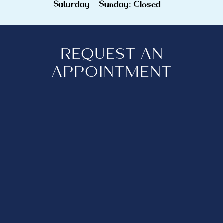
Saturday - Sunday: Closed
REQUEST AN
APPOINTMENT