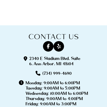
CONTACT US
2340 E Stadium Blvd, Suite
6, Ann Arbor, MI 48104
(734) 999-4690
Monday: 9:00AM to 6:00PM
Tuesday: 9:00AM to 5:00PM
Wednesday: 10:00AM to 6:00PM
Thursday: 9:00AM to 4:00PM
Friday: 9:00AM to 3:00PM