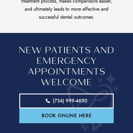
treatment process, makes comparisons easier,
and ultimately leads to more effective and
successful dental outcomes.
NEW PATIENTS AND
EMERGENCY
APPOINTMENTS
WELCOME
(734) 999-4690
BOOK ONLINE HERE