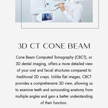
3D CT CONE BEAM
Cone Beam Computed Tomography (CBCT), or
3D dental imaging, offers a more detailed view
of your oral and facial structures compared to
traditional 2D x-rays. Unlike flat images, CBCT
provides a comprehensive 3D view, allowing us
to examine teeth and surrounding anatomy from
multiple angles and gain a better understanding
of their function.