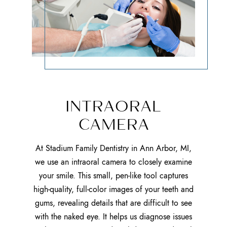
INTRAORAL
CAMERA
At Stadium Family Dentistry in Ann Arbor, MI,
we use an intraoral camera to closely examine
your smile. This small, pen-like tool captures
high-quality, full-color images of your teeth and
gums, revealing details that are difficult to see
with the naked eye. It helps us diagnose issues