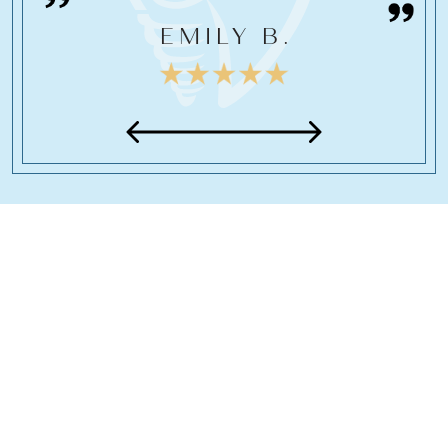
EMILY B.