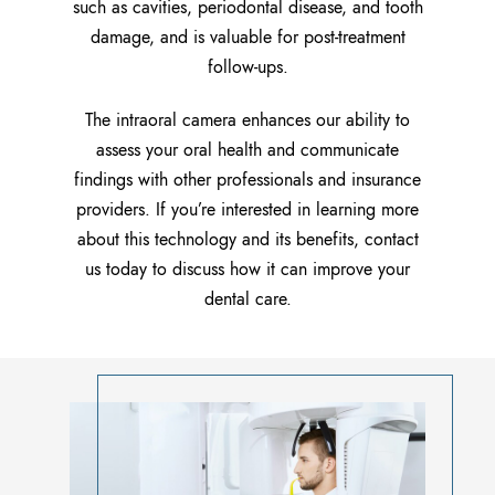
such as cavities, periodontal disease, and tooth
damage, and is valuable for post-treatment
follow-ups.
The intraoral camera enhances our ability to
assess your oral health and communicate
findings with other professionals and insurance
providers. If you’re interested in learning more
about this technology and its benefits, contact
us today to discuss how it can improve your
dental care.