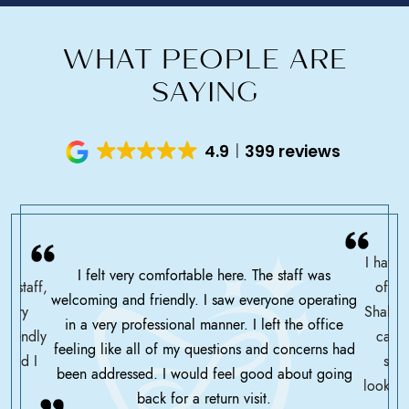
WHAT PEOPLE ARE
SAYING
4.9
399 reviews
I have 
I felt very comfortable here. The staff was
ce staff,
offic
welcoming and friendly. I saw everyone operating
ssary
Shah h
in a very professional manner. I left the office
friendly
care 
feeling like all of my questions and concerns had
 glad I
serv
been addressed. I would feel good about going
looking
back for a return visit.