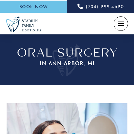
BOOK NOW
(734) 999-4690
ORAL SURGERY
IN ANN ARBOR, MI