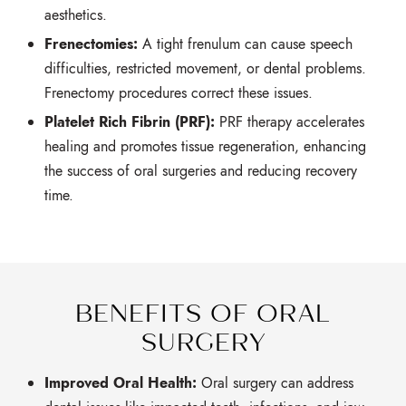
aesthetics.
Frenectomies:
A tight frenulum can cause speech
difficulties,
restricted movement,
or dental problems.
Frenectomy procedures correct these issues.
Platelet Rich Fibrin (PRF):
PRF therapy accelerates
healing and promotes tissue regeneration,
enhancing
the success of oral surgeries and reducing recovery
time.
BENEFITS OF ORAL
SURGERY
Improved Oral Health:
Oral surgery can address