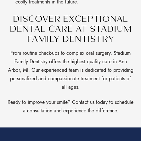
costly treatments in the future.
DISCOVER EXCEPTIONAL
DENTAL CARE AT STADIUM
FAMILY DENTISTRY
From routine check-ups to complex oral surgery, Stadium
Family Dentistry offers the highest quality care in Ann
Arbor, MI. Our experienced team is dedicated to providing
personalized and compassionate treatment for patients of
all ages.
Ready to improve your smile? Contact us today to schedule
a consultation and experience the difference.