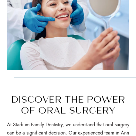
DISCOVER THE POWER
OF ORAL SURGERY
At Stadium Family Dentistry, we understand that oral surgery
can be a significant decision. Our experienced team in Ann