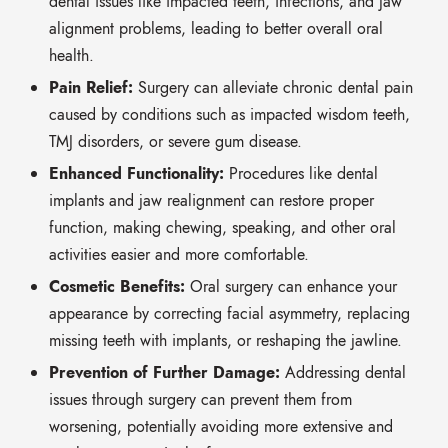
dental issues like impacted teeth,
infections,
and jaw
alignment problems,
leading to better overall oral
health.
Pain Relief:
Surgery can alleviate chronic dental pain
caused by conditions such as impacted wisdom teeth,
TMJ disorders,
or severe gum disease.
Enhanced Functionality:
Procedures like dental
implants and jaw realignment can restore proper
function,
making chewing,
speaking,
and other oral
activities easier and more comfortable.
Cosmetic Benefits:
Oral surgery can enhance your
appearance by correcting facial asymmetry,
replacing
missing teeth with implants,
or reshaping the jawline.
Prevention of Further Damage:
Addressing dental
issues through surgery can prevent them from
worsening,
potentially avoiding more extensive and