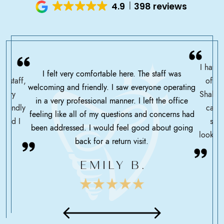
4.9
398 reviews
I have 
I felt very comfortable here. The staff was
ce staff,
offic
welcoming and friendly. I saw everyone operating
ssary
Shah h
in a very professional manner. I left the office
friendly
care 
feeling like all of my questions and concerns had
 glad I
serv
been addressed. I would feel good about going
looking
back for a return visit.
EMILY B.