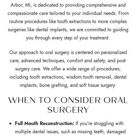
Arbor, MI, is dedicated to providing comprehensive and
compassionate care tailored to your individual needs. From
routine procedures like tooth extractions to more complex
surgeries like dental implants, we are committed to guiding
you through every step of your treatment.
Our approach to oral surgery is centered on personalized
care, advanced techniques, comfort and safety, and post-
surgery care. We offer a wide range of procedures,
including tooth extractions, wisdom tooth removal, dental
implants, bone grafting, and soft tissue surgery.
WHEN TO CONSIDER ORAL
SURGERY
Full Mouth Reconstruction:
If you're struggling with
multiple dental issues,
such as missing teeth,
damaged