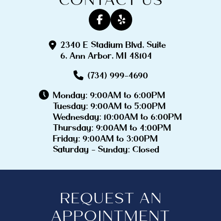
2340 E Stadium Blvd, Suite
6, Ann Arbor, MI 48104
(734) 999-4690
Monday: 9:00AM to 6:00PM
Tuesday: 9:00AM to 5:00PM
Wednesday: 10:00AM to 6:00PM
Thursday: 9:00AM to 4:00PM
Friday: 9:00AM to 3:00PM
Saturday - Sunday: Closed
REQUEST AN
APPOINTMENT