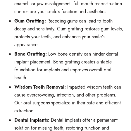
enamel,
or jaw misalignment,
full mouth reconstruction
can restore your smile's function and aesthetics.
Gum Grafting:
Receding gums can lead to tooth
decay and sensitivity.
Gum grafting restores gum levels,
protects your teeth,
and enhances your smile's
appearance.
Bone Grafting:
Low bone density can hinder dental
implant placement.
Bone grafting creates a stable
foundation for implants and improves overall oral
health.
Wisdom Teeth Removal:
Impacted wisdom teeth can
cause overcrowding,
infection,
and other problems.
Our oral surgeons specialize in their safe and efficient
extraction.
Dental Implants:
Dental implants offer a permanent
solution for missing teeth,
restoring function and