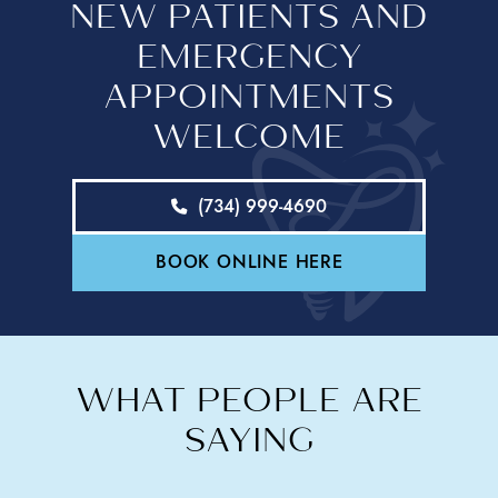
NEW PATIENTS AND
EMERGENCY
APPOINTMENTS
WELCOME
(734) 999-4690
BOOK ONLINE HERE
WHAT PEOPLE ARE
SAYING