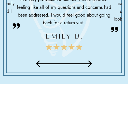
friendly
care 
feeling like all of my questions and concerns had
 glad I
serv
been addressed. I would feel good about going
looking
back for a return visit.
EMILY B.