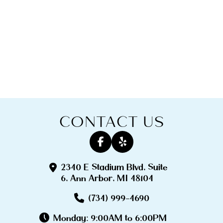
CONTACT US
2340 E Stadium Blvd, Suite
6, Ann Arbor, MI 48104
(734) 999-4690
Monday: 9:00AM to 6:00PM