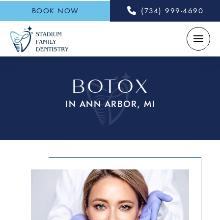
BOOK NOW
(734) 999-4690
BOTOX
IN ANN ARBOR, MI