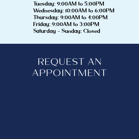
Tuesday: 9:00AM to 5:00PM
Wednesday: 10:00AM to 6:00PM
Thursday: 9:00AM to 4:00PM
Friday: 9:00AM to 3:00PM
Saturday - Sunday: Closed
REQUEST AN
APPOINTMENT