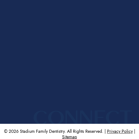
CONNECT
© 2026 Stadium Family Dentistry. All Rights Reserved. |
Privacy Policy
|
Sitemap