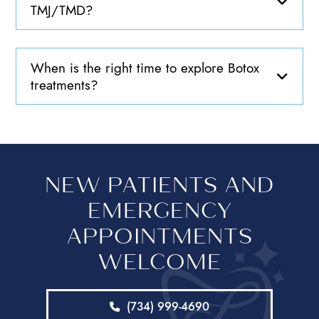
TMJ/TMD?
When is the right time to explore Botox
treatments?
NEW PATIENTS AND
EMERGENCY
APPOINTMENTS
WELCOME
(734) 999-4690