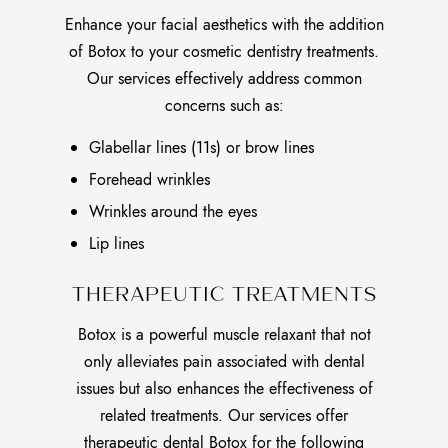
Enhance your facial aesthetics with the addition
of Botox to your cosmetic dentistry treatments.
Our services effectively address common
concerns such as:
Glabellar lines (11s) or brow lines
Forehead wrinkles
Wrinkles around the eyes
Lip lines
THERAPEUTIC TREATMENTS
Botox is a powerful muscle relaxant that not
only alleviates pain associated with dental
issues but also enhances the effectiveness of
related treatments. Our services offer
therapeutic dental Botox for the following