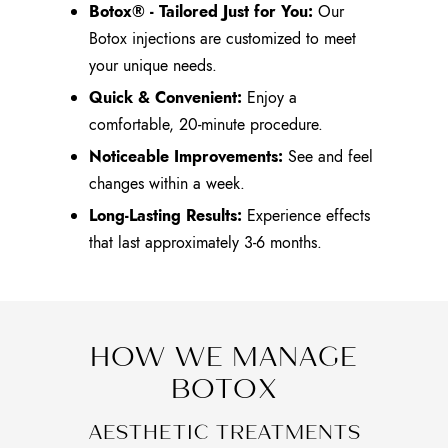
Botox® - Tailored Just for You:
Our
Botox injections are customized to meet
your unique needs.
Quick & Convenient:
Enjoy a
comfortable, 20-minute procedure.
Noticeable Improvements:
See and feel
changes within a week.
Long-Lasting Results:
Experience effects
that last approximately 3-6 months.
HOW WE MANAGE
BOTOX
AESTHETIC TREATMENTS