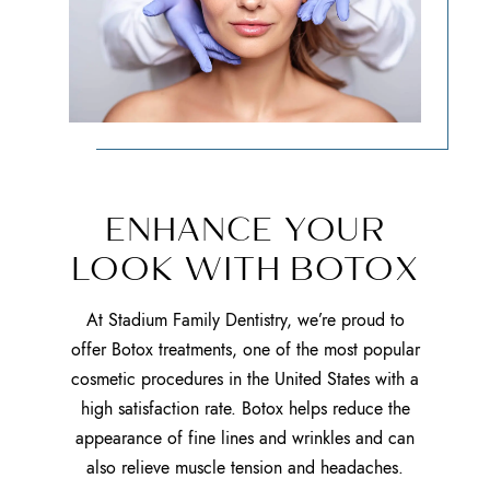
ENHANCE YOUR
LOOK WITH BOTOX
At Stadium Family Dentistry, we’re proud to
offer Botox treatments, one of the most popular
cosmetic procedures in the United States with a
high satisfaction rate. Botox helps reduce the
appearance of fine lines and wrinkles and can
also relieve muscle tension and headaches.