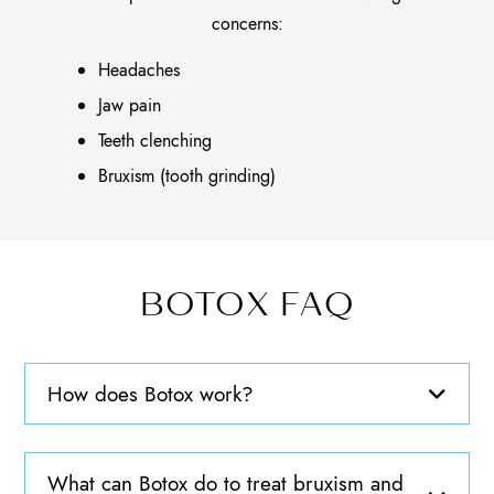
concerns:
Headaches
Jaw pain
Teeth clenching
Bruxism (tooth grinding)
BOTOX FAQ
How does Botox work?
What can Botox do to treat bruxism and