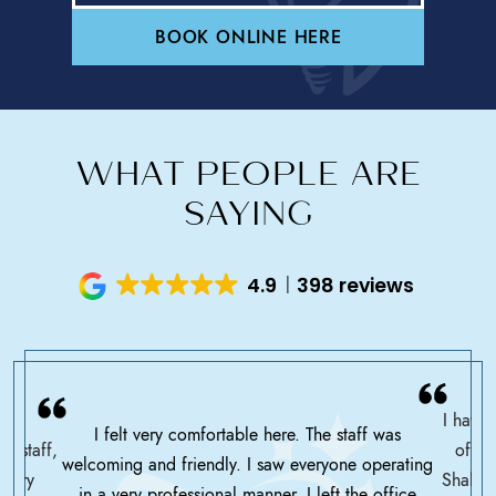
BOOK ONLINE HERE
WHAT PEOPLE ARE
SAYING
4.9
398 reviews
I have 
I felt very comfortable here. The staff was
ce staff,
offic
welcoming and friendly. I saw everyone operating
ssary
Shah h
in a very professional manner. I left the office