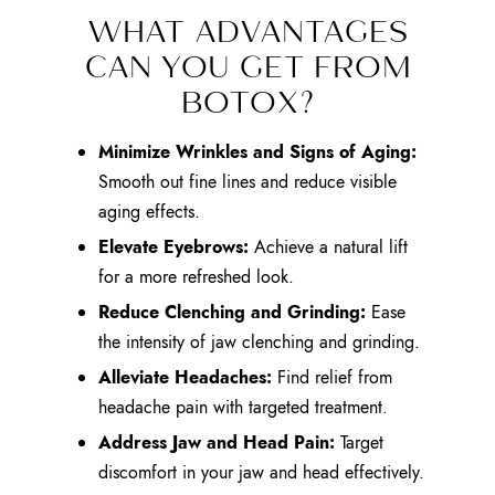
WHAT ADVANTAGES
CAN YOU GET FROM
BOTOX?
Minimize Wrinkles and Signs of Aging:
Smooth out fine lines and reduce visible
aging effects.
Elevate Eyebrows:
Achieve a natural lift
for a more refreshed look.
Reduce Clenching and Grinding:
Ease
the intensity of jaw clenching and grinding.
Alleviate Headaches:
Find relief from
headache pain with targeted treatment.
Address Jaw and Head Pain:
Target
discomfort in your jaw and head effectively.