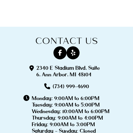
CONTACT US
2340 E Stadium Blvd, Suite
6, Ann Arbor, MI 48104
(734) 999-4690
Monday: 9:00AM to 6:00PM
Tuesday: 9:00AM to 5:00PM
Wednesday: 10:00AM to 6:00PM
Thursday: 9:00AM to 4:00PM
Friday: 9:00AM to 3:00PM
Saturday - Sunday: Closed