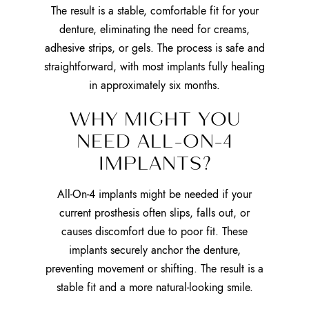
The result is a stable, comfortable fit for your
denture, eliminating the need for creams,
adhesive strips, or gels. The process is safe and
straightforward, with most implants fully healing
in approximately six months.
WHY MIGHT YOU
NEED ALL-ON-4
IMPLANTS?
All-On-4 implants might be needed if your
current prosthesis often slips, falls out, or
causes discomfort due to poor fit. These
implants securely anchor the denture,
preventing movement or shifting. The result is a
stable fit and a more natural-looking smile.