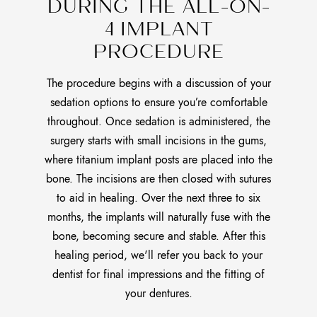
DURING THE ALL-ON-
4 IMPLANT
PROCEDURE
The procedure begins with a discussion of your
sedation options to ensure you’re comfortable
throughout. Once sedation is administered, the
surgery starts with small incisions in the gums,
where titanium implant posts are placed into the
bone. The incisions are then closed with sutures
to aid in healing. Over the next three to six
months, the implants will naturally fuse with the
bone, becoming secure and stable. After this
healing period, we'll refer you back to your
dentist for final impressions and the fitting of
your dentures.