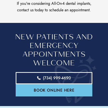
If you're considering All-On-4 dental implants,
contact us today
to schedule an appointment.
NEW PATIENTS AND
EMERGENCY
APPOINTMENTS
WELCOME
(734) 999-4690
BOOK ONLINE HERE