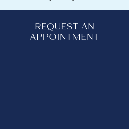
REQUEST AN
APPOINTMENT