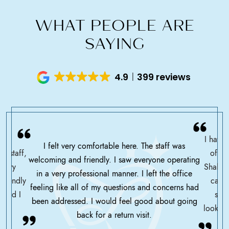
WHAT PEOPLE ARE
SAYING
4.9
399 reviews
I have 
I felt very comfortable here. The staff was
ce staff,
offic
welcoming and friendly. I saw everyone operating
ssary
Shah h
in a very professional manner. I left the office
friendly
care 
feeling like all of my questions and concerns had
 glad I
serv
been addressed. I would feel good about going
looking
back for a return visit.