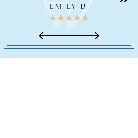
EMILY B.