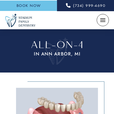
BOOK NOW
(734) 999-4690
ALL-ON-4
IN ANN ARBOR, MI