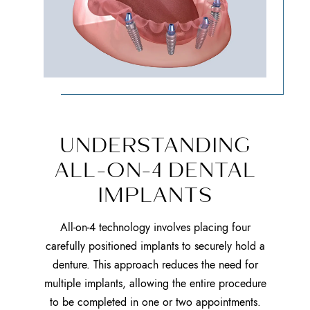
UNDERSTANDING
ALL-ON-4 DENTAL
IMPLANTS
All-on-4 technology involves placing four
carefully positioned implants to securely hold a
denture. This approach reduces the need for
multiple implants, allowing the entire procedure
to be completed in one or two appointments.