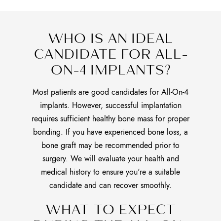
WHO IS AN IDEAL
CANDIDATE FOR ALL-
ON-4 IMPLANTS?
Most patients are good candidates for All-On-4
implants. However, successful implantation
requires sufficient healthy bone mass for proper
bonding. If you have experienced bone loss, a
bone graft may be recommended prior to
surgery. We will evaluate your health and
medical history to ensure you're a suitable
candidate and can recover smoothly.
WHAT TO EXPECT