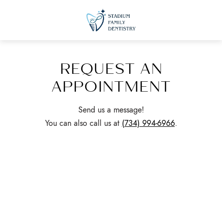
REQUEST AN
APPOINTMENT
Send us a message!
You can also call us at
(734) 994-6966
.